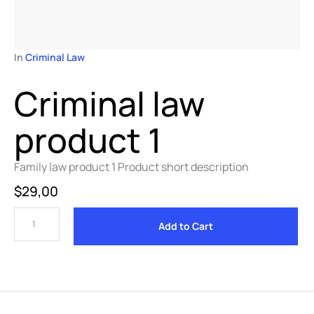
In 
Criminal Law
Criminal law
product 1
Family law product 1 Product short description
$
29,00
Add to Cart