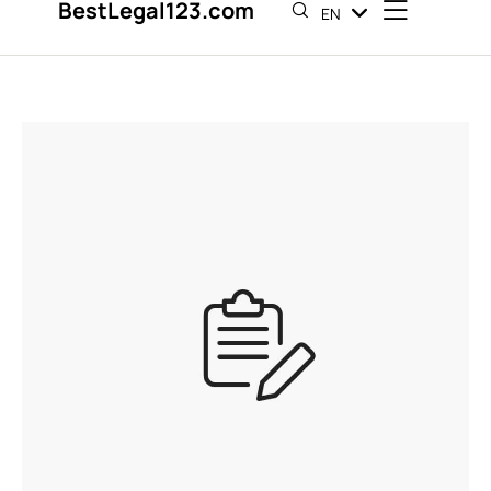
BestLegal123.com
EN
ES