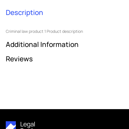
Description
Criminal law product 1 Product description
Additional Information
Reviews