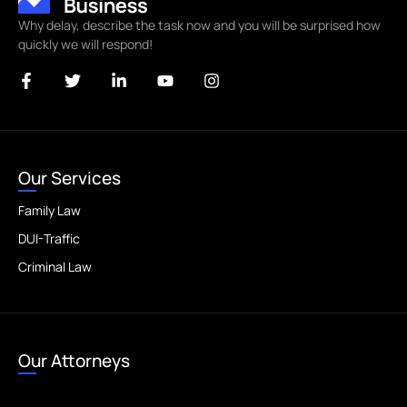
Why delay, describe the task now and you will be surprised how
quickly we will respond!
Our Services
Family Law
DUI-Traffic
Criminal Law
Our Attorneys