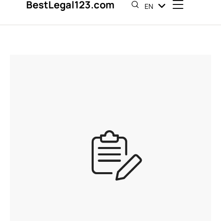
BestLegal123.com
EN
ES