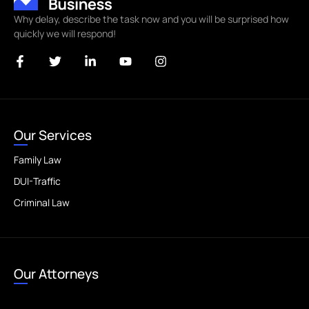
Why delay, describe the task now and you will be surprised how
quickly we will respond!
Our Services
Family Law
DUI-Traffic
Criminal Law
Our Attorneys