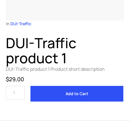
In 
DUI-Traffic
DUI-Traffic
product 1
DUI-Traffic product 1 Product short description
$
29,00
Add to Cart