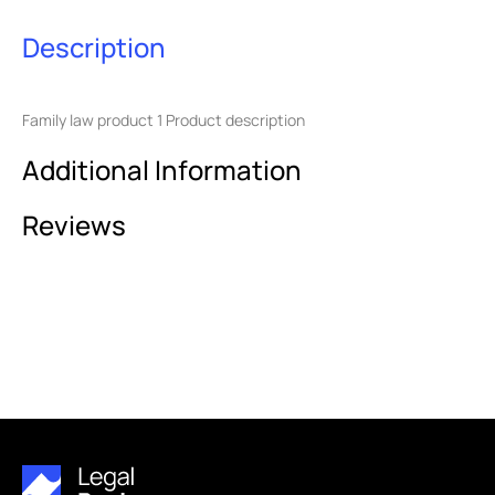
Description
Family law product 1 Product description
Additional Information
Reviews