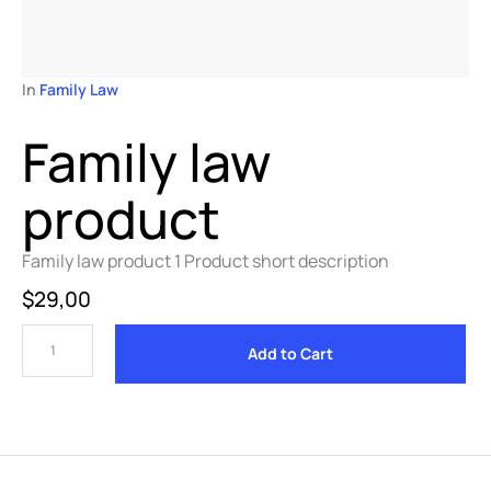
In 
Family Law
Family law
product
Family law product 1 Product short description
$
29,00
Add to Cart