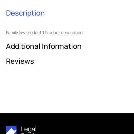
Description
Family law product 1 Product description
Additional Information
Reviews