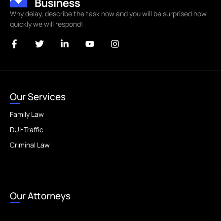
Why delay, describe the task now and you will be surprised how
quickly we will respond!
Our Services
Family Law
DUI-Traffic
Criminal Law
Our Attorneys