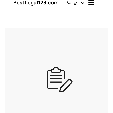
BestLegal123.com
EN
ES