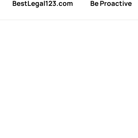
BestLegal123.com
Be Proactive
Reward expe