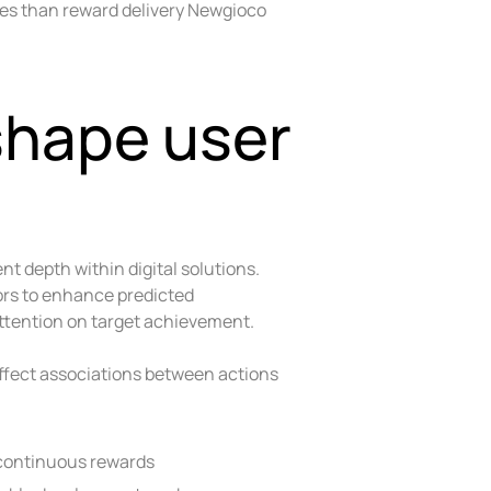
ses than reward delivery Newgioco
shape user
 depth within digital solutions.
ors to enhance predicted
ttention on target achievement.
fect associations between actions
 continuous rewards