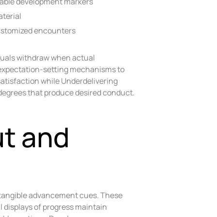
vable development markers
terial
customized encounters
duals withdraw when actual
 expectation-setting mechanisms to
atisfaction while Underdelivering
n degrees that produce desired conduct.
ut and
o tangible advancement cues. These
 displays of progress maintain