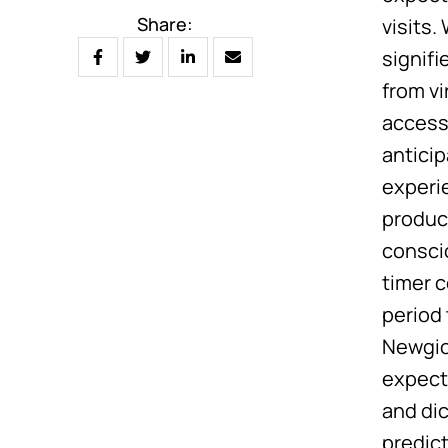
Share:
visits
signif
from v
access
antici
experi
produc
consci
timer 
period
Newgioc
expect
and di
predic