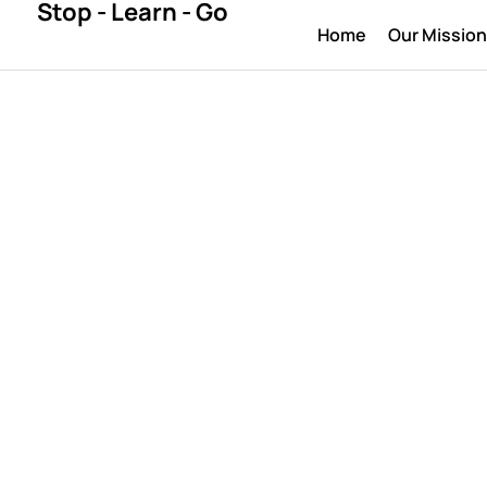
Stop - Learn - Go
Home
Our Missio
UNCATEGORIZED
ctation in dig
design
April 10, 2026
By 
bestlegal