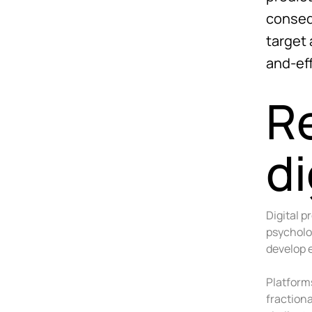
conseq
target
and-ef
R
di
Digital 
psycholo
develop e
Platform
fraction