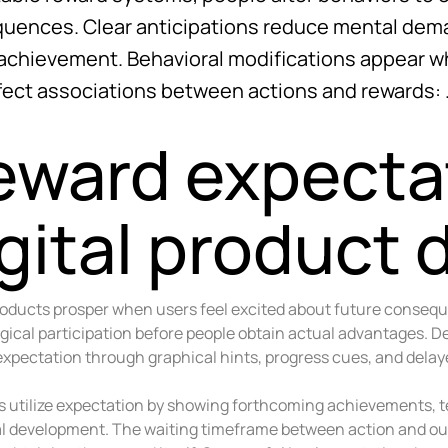
uences. Clear anticipations reduce mental dema
 achievement. Behavioral modifications appear 
fect associations between actions and rewards:
eward expectat
gital product 
products prosper when users feel excited about future conseq
gical participation before people obtain actual advantages. D
xpectation through graphical hints, progress cues, and delaye
s utilize expectation by showing forthcoming achievements, t
al development. The waiting timeframe between action and o