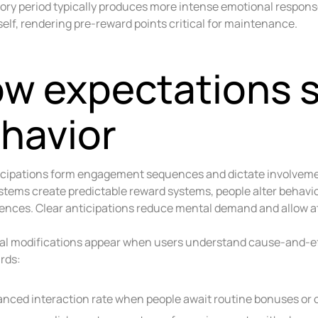
tory period typically produces more intense emotional respon
self, rendering pre-reward points critical for maintenance.
w expectations 
havior
icipations form engagement sequences and dictate involvement
tems create predictable reward systems, people alter behavi
nces. Clear anticipations reduce mental demand and allow a
al modifications appear when users understand cause-and-ef
rds:
nced interaction rate when people await routine bonuses or