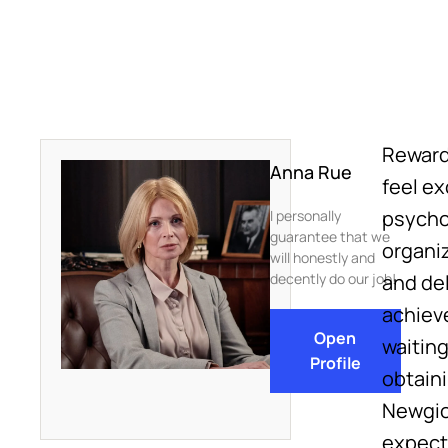
Reward
Anna Rue
feel e
psycho
I personally
guarantee that we
organi
will honestly and
decently do our job!
and del
achiev
Open
waitin
Profile
obtain
Newgioc
expect