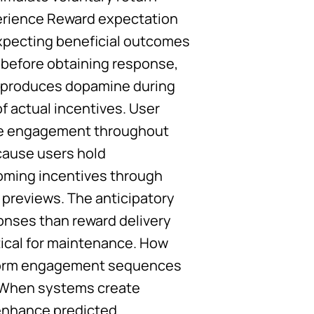
perience Reward expectation
xpecting beneficial outcomes
 before obtaining response,
n produces dopamine during
 actual incentives. User
rve engagement throughout
cause users hold
oming incentives through
previews. The anticipatory
onses than reward delivery
tical for maintenance. How
 form engagement sequences
. When systems create
 enhance predicted