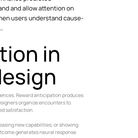
nd and allow attention on
when users understand cause-
 …
ion in
design
uences. Reward anticipation produces
esigners organize encounters to
d satisfaction.
easing new capabilities, or showing
utcome generates neural response