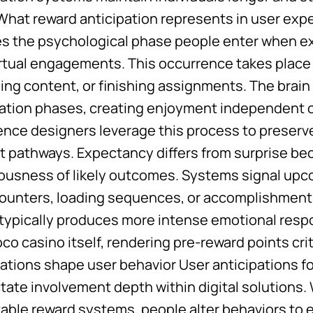
. What reward anticipation represents in user ex
ies the psychological phase people enter when e
irtual engagements. This occurrence takes place
ing content, or finishing assignments. The brai
pation phases, creating enjoyment independent of
ence designers leverage this process to prese
t pathways. Expectancy differs from surprise be
ousness of likely outcomes. Systems signal upc
counters, loading sequences, or accomplishment 
 typically produces more intense emotional resp
o casino itself, rendering pre-reward points cri
ations shape user behavior User anticipations
ctate involvement depth within digital solutions
table reward systems, people alter behaviors to