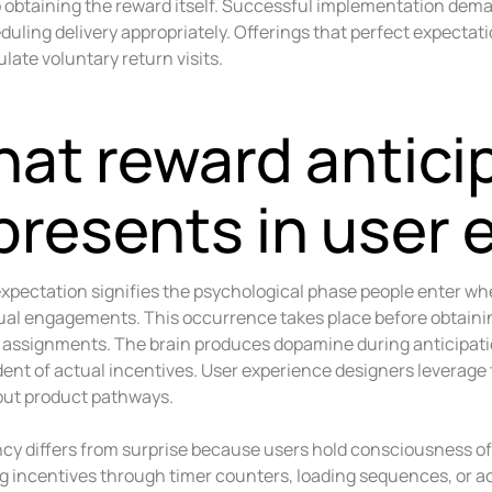
to obtaining the reward itself. Successful implementation dem
uling delivery appropriately. Offerings that perfect expectat
late voluntary return visits.
at reward antici
presents in user 
xpectation signifies the psychological phase people enter w
tual engagements. This occurrence takes place before obtaini
g assignments. The brain produces dopamine during anticipat
ent of actual incentives. User experience designers leverage
ut product pathways.
cy differs from surprise because users hold consciousness of
 incentives through timer counters, loading sequences, or 