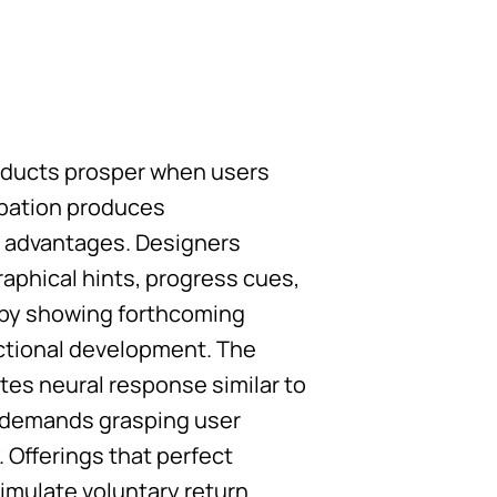
roducts prosper when users
ipation produces
l advantages. Designers
aphical hints, progress cues,
n by showing forthcoming
actional development. The
es neural response similar to
n demands grasping user
 Offerings that perfect
imulate voluntary return