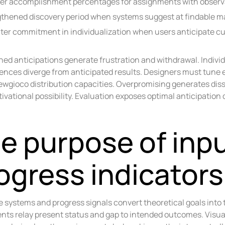
er accomplishment percentages for assignments with obser
thened discovery period when systems suggest at findable ma
ter commitment in individualization when users anticipate 
ed anticipations generate frustration and withdrawal. Indivi
nces diverge from anticipated results. Designers must tune
wgioco distribution capacities. Overpromising generates diss
ivational possibility. Evaluation exposes optimal anticipatio
e purpose of inp
ogress indicators
 systems and progress signals convert theoretical goals int
ts relay present status and gap to intended outcomes. Visual