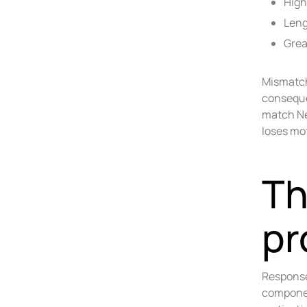
High
Leng
Grea
Mismatch
conseque
match Ne
loses mot
Th
pr
Response
componen