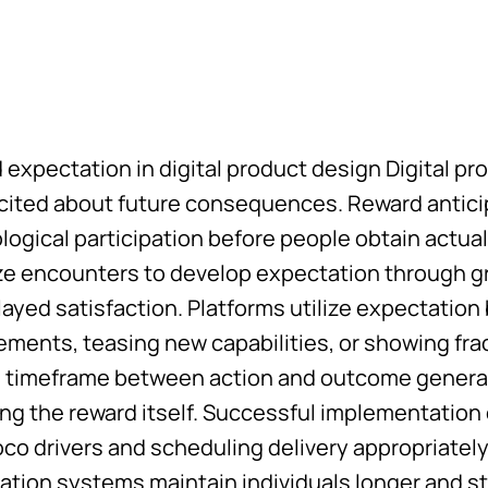
 expectation in digital product design Digital p
xcited about future consequences. Reward antic
logical participation before people obtain actua
ze encounters to develop expectation through gr
ayed satisfaction. Platforms utilize expectatio
ements, teasing new capabilities, or showing fr
g timeframe between action and outcome generat
ing the reward itself. Successful implementatio
o drivers and scheduling delivery appropriately.
ation systems maintain individuals longer and st