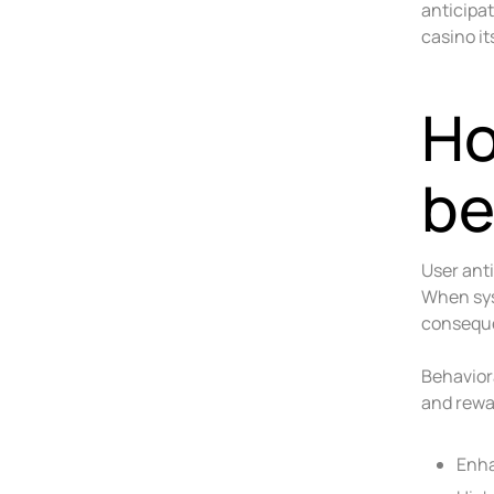
anticipa
casino it
Ho
be
User ant
When sys
conseque
Behavior
and rewa
Enha