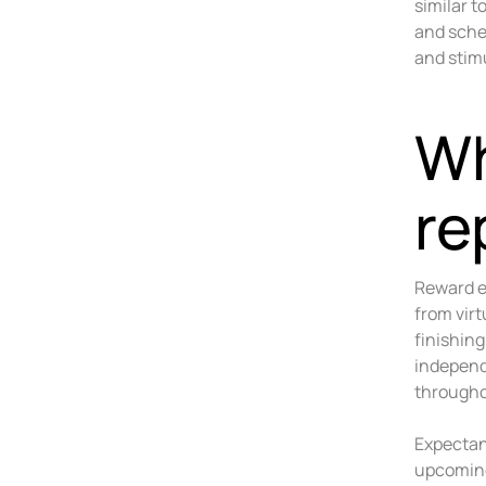
similar 
and sched
and stimu
Wh
re
Reward e
from vir
finishin
independ
througho
Expectan
upcoming