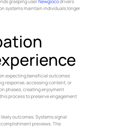
ands grasping user
Newgioco
drivers
ion systems maintain individuals longer
pation
experience
hen expecting beneficial outcomes
ng response, accessing content, or
ion phases, creating enjoyment
 this process to preserve engagement
 likely outcomes. Systems signal
accomplishment previews. The