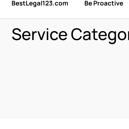
BestLegal123.com
Be Proactive
Service Catego