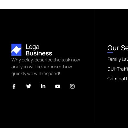
Our S
Family La
Why delay, describe the task now
and you will be surprised how
DUI-Traff
quickly we will respond!
Criminal 