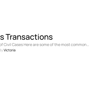
s Transactions
 Civil Cases Here are some of the most common
ses: Personal injury …
By 
Victoria