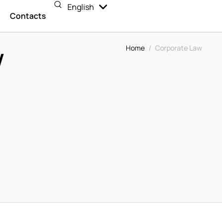
English
Español
n
Contacts
w
Home
/
Corporate Law