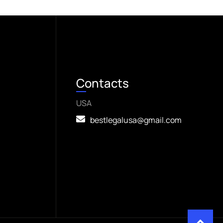
Contacts
USA
bestlegalusa@gmail.com