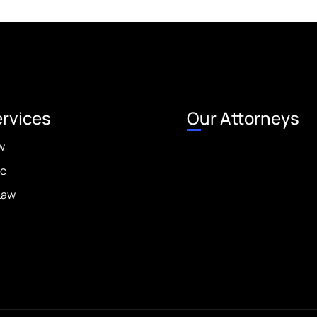
ervices
Our Attorneys
w
ic
Law