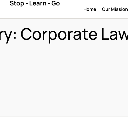
Stop - Learn - Go
Home
Our Missio
ry:
Corporate La