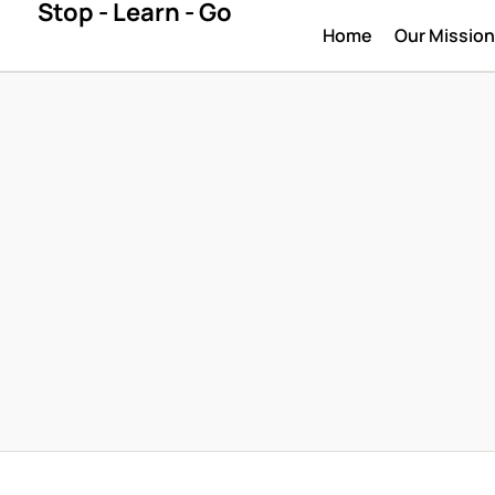
Stop - Learn - Go
Home
Our Missio