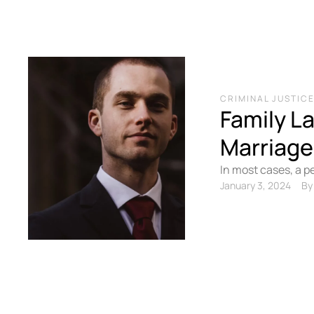
CRIMINAL JUSTIC
Family L
Marriage
In most cases, a p
obligations to shar
January 3, 2024
By