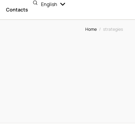
English
Español
n
Contacts
Home
/
strategies