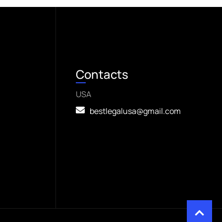
Contacts
USA
bestlegalusa@gmail.com