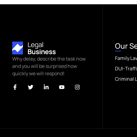
Our S
Family La
Why delay, describe the task now
and you will be surprised how
DUI-Traff
quickly we will respond!
Criminal 