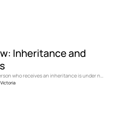
E
aw: Inheritance and
s
erson who receives an inheritance is under no
e it with his …
 
Victoria