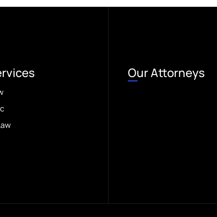
ervices
Our Attorneys
w
ic
Law