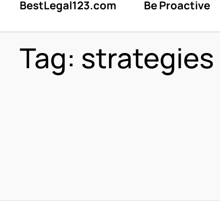
BestLegal123.com
Be Proactive
Tag:
strategies