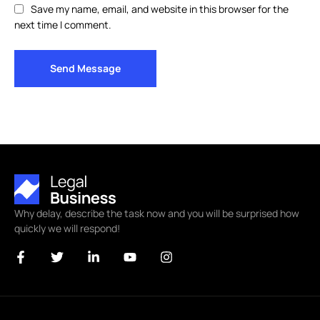
Save my name, email, and website in this browser for the
next time I comment.
Send Message
Why delay, describe the task now and you will be surprised how
quickly we will respond!