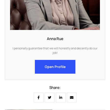
Anna Rue
I personally guarantee that we will honestly and decently do our
job!
Open Profile
Share: