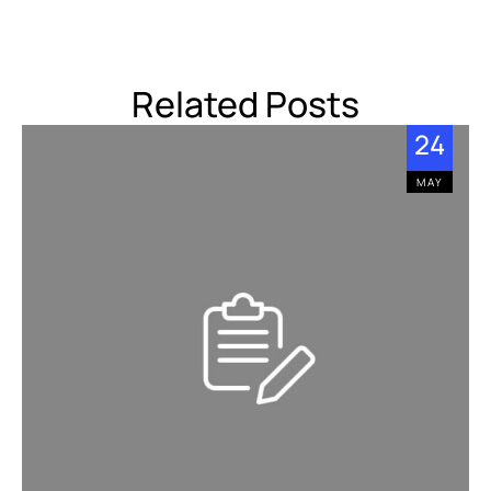
Related Posts
24
MAY