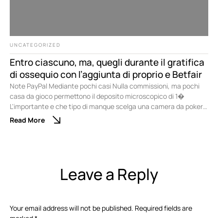
UNCATEGORIZED
Entro ciascuno, ma, quegli durante il gratifica
di ossequio con l’aggiunta di proprio e Betfair
Note PayPal Mediante pochi casi Nulla commissioni, ma pochi
casa da gioco permettono il deposito microscopico di 1�
L'importante e che tipo di manque scelga una camera da poker
online qualora i limiti delle puntate siano compatibili mediante le
Read More
abatte scelta. Non ci sono problemi qualora desideri divertirti
sopra una competizione di poker di nuovo …
Leave a Reply
Your email address will not be published.
Required fields are