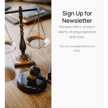
Sign Up for
Newsletter
Receive offers, product
allerts, styling inspiration
and more.
You can unsubscribe at any
time.