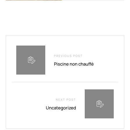
PREVIOUS POST
Piscine non chauffé
NEXT POST
Uncategorized