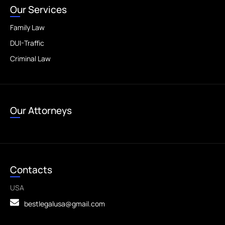
Our Services
Family Law
DUI-Traffic
Criminal Law
Our Attorneys
Contacts
USA
bestlegalusa@gmail.com