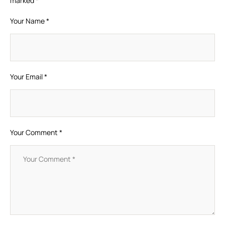
marked
*
Your Name *
Your Email *
Your Comment *