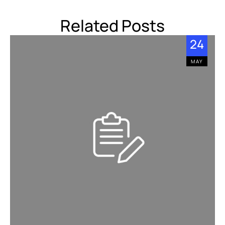
Related Posts
24
MAY