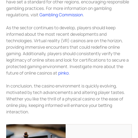
have set a standard for other regions, encouraging responsible
gambling practices. For more information on gambling
regulations, visit
Gambling Commission
.
As the sector continues to develop, players should keep
informed about the most recent developments and
technologies. Virtual reality (VR) casinos are on the horizon,
providing immersive encounters that could redefine online
gaming. Additionally, players should consistently verify the
legitimacy of online sites and look for certifications to secure a
protected gaming environment. Investigate more about the
future of online casinos at
pinko
.
In conclusion, the casino environment is quickly evolving,
motivated by tech advancements and altering player tastes.
Whether you like the thrill of a physical casino or the ease of
online play, keeping informed will enhance your betting
interaction.