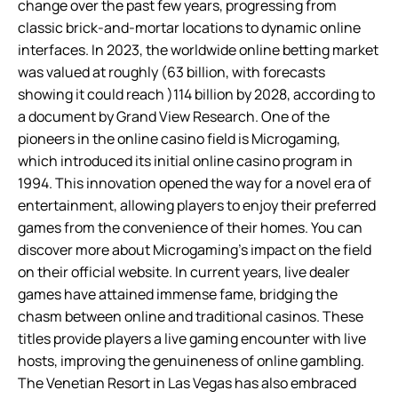
change over the past few years, progressing from
classic brick-and-mortar locations to dynamic online
interfaces. In 2023, the worldwide online betting market
was valued at roughly (63 billion, with forecasts
showing it could reach )114 billion by 2028, according to
a document by Grand View Research. One of the
pioneers in the online casino field is Microgaming,
which introduced its initial online casino program in
1994. This innovation opened the way for a novel era of
entertainment, allowing players to enjoy their preferred
games from the convenience of their homes. You can
discover more about Microgaming’s impact on the field
on their official website. In current years, live dealer
games have attained immense fame, bridging the
chasm between online and traditional casinos. These
titles provide players a live gaming encounter with live
hosts, improving the genuineness of online gambling.
The Venetian Resort in Las Vegas has also embraced