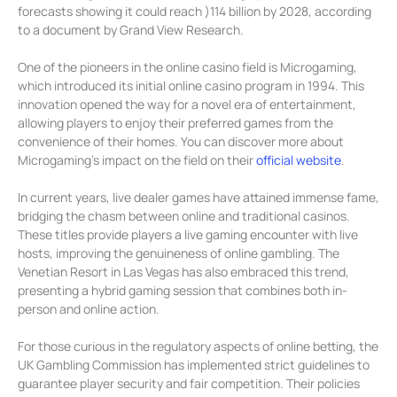
forecasts showing it could reach )
114 billion by 2028, according
to a document by Grand View Research.
One of the pioneers in the online casino field is Microgaming,
which introduced its initial online casino program in 1994. This
innovation opened the way for a novel era of entertainment,
allowing players to enjoy their preferred games from the
convenience of their homes. You can discover more about
Microgaming’s impact on the field on their
official website
.
In current years, live dealer games have attained immense fame,
bridging the chasm between online and traditional casinos.
These titles provide players a live gaming encounter with live
hosts, improving the genuineness of online gambling. The
Venetian Resort in Las Vegas has also embraced this trend,
presenting a hybrid gaming session that combines both in-
person and online action.
For those curious in the regulatory aspects of online betting, the
UK Gambling Commission has implemented strict guidelines to
guarantee player security and fair competition. Their policies