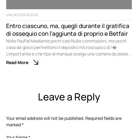
UNCATEGORIZED
Entro ciascuno, ma, quegli durante il gratifica
di ossequio con l’aggiunta di proprio e Betfair
Note PayPal Mediante pochi casi Nulla commissioni, ma pochi
casa da gioco permettono il deposito microscopico di 1�
L'importante e che tipo di manque scelga una camera da poker
online qualora i limiti delle puntate siano compatibili mediante le
Read More
abatte scelta. Non ci sono problemi qualora desideri divertirti
sopra una competizione di poker di nuovo …
Leave a Reply
Your email address will not be published.
Required fields are
marked
*
Your Name *