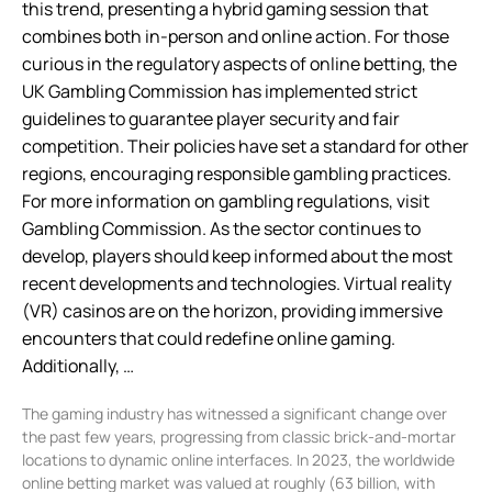
this trend, presenting a hybrid gaming session that
combines both in-person and online action. For those
curious in the regulatory aspects of online betting, the
UK Gambling Commission has implemented strict
guidelines to guarantee player security and fair
competition. Their policies have set a standard for other
regions, encouraging responsible gambling practices.
For more information on gambling regulations, visit
Gambling Commission. As the sector continues to
develop, players should keep informed about the most
recent developments and technologies. Virtual reality
(VR) casinos are on the horizon, providing immersive
encounters that could redefine online gaming.
Additionally, …
The gaming industry has witnessed a significant change over
the past few years, progressing from classic brick-and-mortar
locations to dynamic online interfaces. In 2023, the worldwide
online betting market was valued at roughly
(63 billion, with