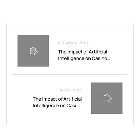
PREVIOUS POST
The Impact of Artificial
Intelligence on Casino
Operations
NEXT POST
The Impact of Artificial
Intelligence on Casino
Operations