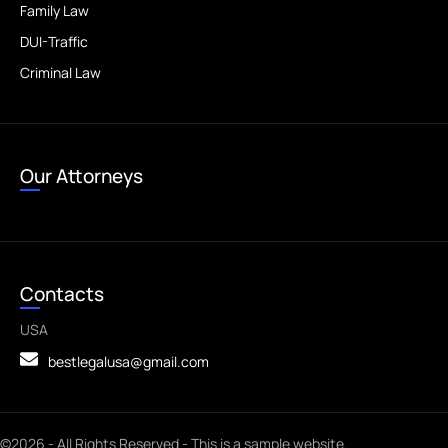
Family Law
DUI-Traffic
Criminal Law
Our Attorneys
Contacts
USA
bestlegalusa@gmail.com
©2026 - All Rights Reserved - This is a sample website.