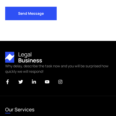
Send Message
Why delay, describe the task now and you will be surprised how
quickly we will respond!
Our Services