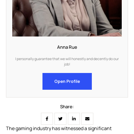
Anna Rue
I personally guarantee that we will honestly and decently do our
job!
Open Profile
Share:
The gaming industry has witnessed a significant