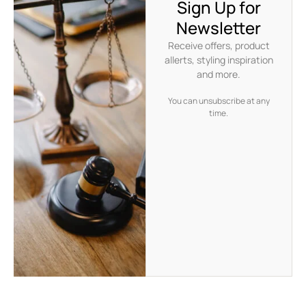
Sign Up for
Newsletter
Receive offers, product
allerts, styling inspiration
and more.
You can unsubscribe at any
time.