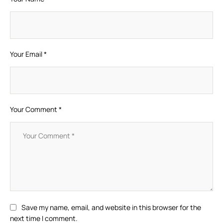
Your Email *
Your Comment *
Save my name, email, and website in this browser for the
next time I comment.