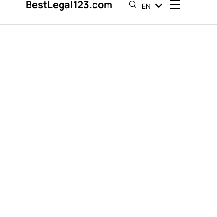
BestLegal123.com
EN
ES
UNCATEGORIZED
The Evolution of
Casino Gaming:
From Traditional
to Online
October 20, 2025
By 
bestlegal