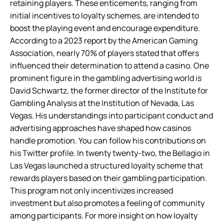
retaining players. These enticements, ranging from
initial incentives to loyalty schemes, are intended to
boost the playing event and encourage expenditure.
According to a 2023 report by the American Gaming
Association, nearly 70% of players stated that offers
influenced their determination to attend a casino. One
prominent figure in the gambling advertising world is
David Schwartz, the former director of the Institute for
Gambling Analysis at the Institution of Nevada, Las
Vegas. His understandings into participant conduct and
advertising approaches have shaped how casinos
handle promotion. You can follow his contributions on
his Twitter profile. In twenty twenty-two, the Bellagio in
Las Vegas launched a structured loyalty scheme that
rewards players based on their gambling participation.
This program not only incentivizes increased
investment but also promotes a feeling of community
among participants. For more insight on how loyalty