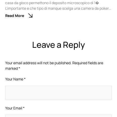
casa da gioco permettono il deposito microscopico di 1�
L'importante e che tipo di manque scelga una camera da poker
online qualora i limiti delle puntate siano compatibili mediante le
Read More
abatte scelta. Non ci sono problemi qualora desideri divertirti
sopra una competizione di poker di nuovo …
Leave a Reply
Your email address will not be published.
Required fields are
marked
*
Your Name *
Your Email *