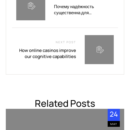
Почему надёжность
существенна для
продолжительного
использования
NEXT POST
How online casinos improve
our cognitive capabilities
Related Posts
24
MAY