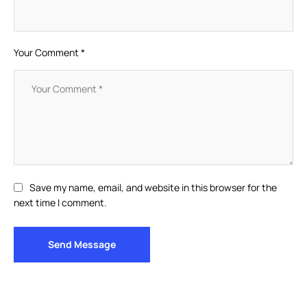
Your Comment *
Save my name, email, and website in this browser for the
next time I comment.
Send Message