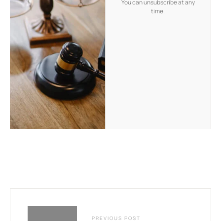
You can unsubscribe at any
time.
PREVIOUS POST