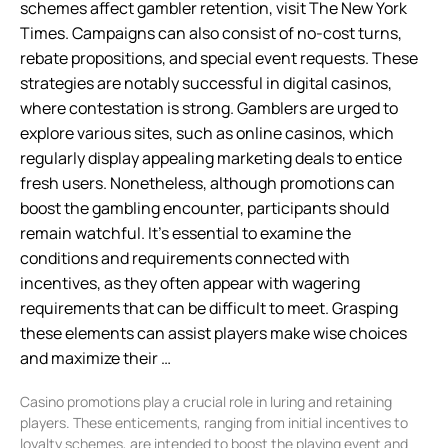
schemes affect gambler retention, visit The New York
Times. Campaigns can also consist of no-cost turns,
rebate propositions, and special event requests. These
strategies are notably successful in digital casinos,
where contestation is strong. Gamblers are urged to
explore various sites, such as online casinos, which
regularly display appealing marketing deals to entice
fresh users. Nonetheless, although promotions can
boost the gambling encounter, participants should
remain watchful. It’s essential to examine the
conditions and requirements connected with
incentives, as they often appear with wagering
requirements that can be difficult to meet. Grasping
these elements can assist players make wise choices
and maximize their …
Casino promotions play a crucial role in luring and retaining
players. These enticements, ranging from initial incentives to
loyalty schemes, are intended to boost the playing event and