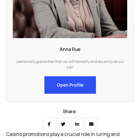
Anna Rue
I personally guarantee that we will honestly and decently do our
job!
Open Profile
Share:
Casino promotions play a crucial role in luring and