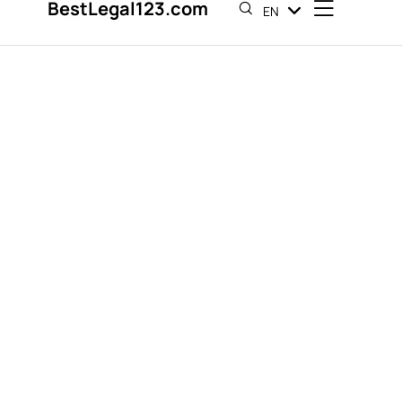
BestLegal123.com
EN
ES
CASINO
The Impact of
Casino
Promotions on
Player Behavior
April 15, 2026
By 
bestlegal