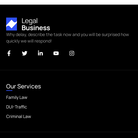
Why delay, describe the task now and you will be surprised how
quickly we will respond!
Our Services
Family Law
DUI-Traffic
Criminal Law