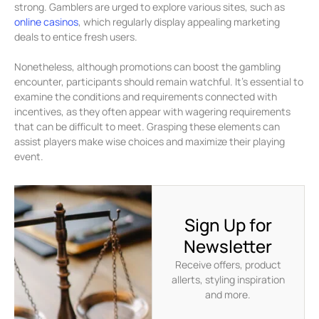
strong. Gamblers are urged to explore various sites, such as
online casinos
, which regularly display appealing marketing
deals to entice fresh users.
Nonetheless, although promotions can boost the gambling
encounter, participants should remain watchful. It’s essential to
examine the conditions and requirements connected with
incentives, as they often appear with wagering requirements
that can be difficult to meet. Grasping these elements can
assist players make wise choices and maximize their playing
event.
Sign Up for
Newsletter
Receive offers, product
allerts, styling inspiration
and more.