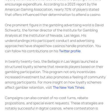
encourage expenditure. According to a 2023 report by the
American Gaming Association, nearly 70% of players stated
that offers influenced their determination to attend a casino.
One prominent figure in the gambling advertising world is David
Schwartz, the former director of the Institute for Gambling
Analysis at the Institution of Nevada, Las Vegas. His
understandings into participant conduct and advertising
approaches have shaped how casinos handle promotion. You
can follow his contributions on his
Twitter profile
.
In twenty twenty-two, the Bellagio in Las Vegas launched a
structured loyalty scheme that rewards players based on their
gambling participation. This program not only incentivizes
increased investment but also promotes a feeling of community
among participants. For more insight on how loyalty schemes
affect gambler retention, visit
The New York Times
.
Campaigns can also consist of no-cost turns, rebate
propositions, and special event requests. These strategies are
notably successful in digital casinos, where contestation is