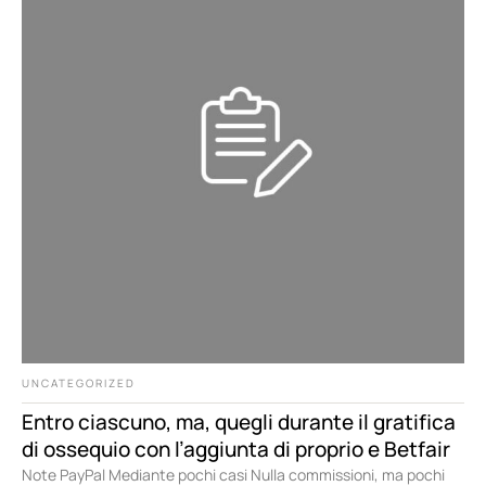
UNCATEGORIZED
Entro ciascuno, ma, quegli durante il gratifica
di ossequio con l’aggiunta di proprio e Betfair
Note PayPal Mediante pochi casi Nulla commissioni, ma pochi