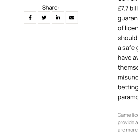
Share:
£7.7 bi
guarant
of lice
should 
a safe 
have av
themsel
misund
betting
paramou
Game lice
provide 
are more 