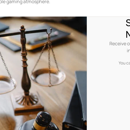
ble gaming atmosphere.
Receive of
i
You c