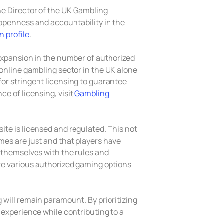
the Director of the UK Gambling
 openness and accountability in the
n profile
.
expansion in the number of authorized
nline gambling sector in the UK alone
 for stringent licensing to guarantee
ce of licensing, visit
Gambling
ite is licensed and regulated. This not
es are just and that players have
ow themselves with the rules and
re various authorized gaming options
g will remain paramount. By prioritizing
 experience while contributing to a