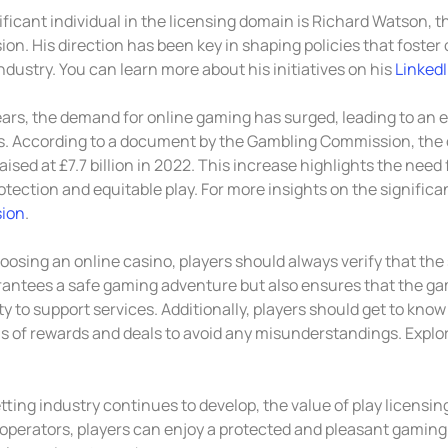
ficant individual in the licensing domain is Richard Watson, 
n. His direction has been key in shaping policies that foster
dustry. You can learn more about his initiatives on his
LinkedI
ears, the demand for online gaming has surged, leading to an 
s. According to a document by the Gambling Commission, the o
ised at £7.7 billion in 2022. This increase highlights the need
otection and equitable play. For more insights on the significan
ion
.
sing an online casino, players should always verify that the s
rantees a safe gaming adventure but also ensures that the gam
ity to support services. Additionally, players should get to kn
ns of rewards and deals to avoid any misunderstandings. Explo
.
tting industry continues to develop, the value of play licensin
operators, players can enjoy a protected and pleasant gaming