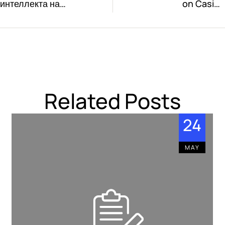
интеллекта на
on Casino
операции казино
Operations
Related Posts
24
MAY