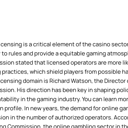
censing is a critical element of the casino secto
 to rules and provide a equitable gaming atmosp
sion stated that licensed operators are more li
practices, which shield players from possible ha
licensing domain is Richard Watson, the Director
sion. His direction has been key in shaping poli
ability in the gaming industry. You can learn more
n profile. In new years, the demand for online g
ion in the number of authorized operators. Acco
ng Commission, the online gambling sector in th