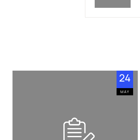
24
MAY