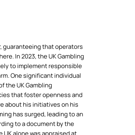
r, guaranteeing that operators
here. In 2023, the UK Gambling
kely to implement responsible
rm. One significant individual
 of the UK Gambling
cies that foster openness and
 about his initiatives on his
aming has surged, leading to an
rding to a document by the
e UK alone was appraised at