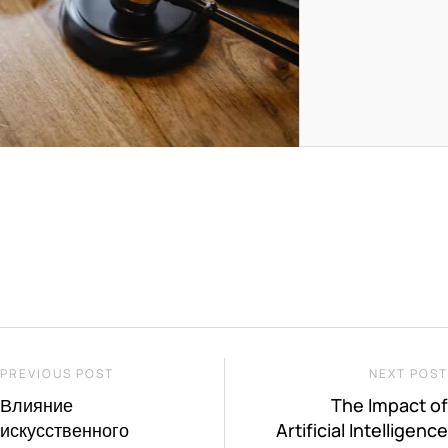
PREVIOUS POST
NEXT POST
Влияние
The Impact of
искусственного
Artificial Intelligence