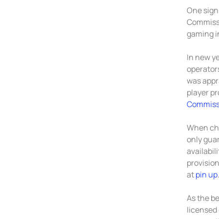
One signi
Commissio
gaming in
In new y
operator
was appra
player pr
Commiss
When choo
only gua
availabil
provisio
at
pin up
As the be
licensed 