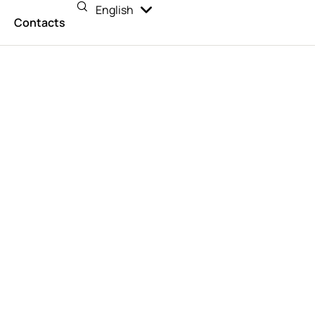
English
Español
n
Contacts
icensing in
try