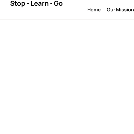
Stop - Learn - Go
Home
Our Missio
READY_TEXT
ance of Game L
e Casino Indus
February 18, 2025
By 
bestlegal