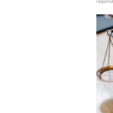
responsi