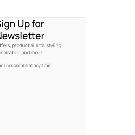
Sign Up for
Newsletter
fers, product allerts, styling
nspiration and more.
an unsubscribe at any time.