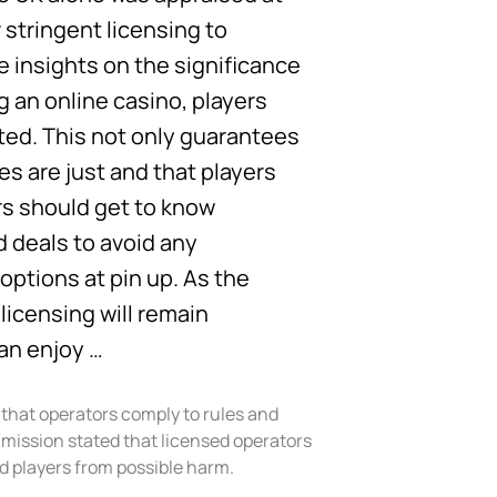
r stringent licensing to
e insights on the significance
 an online casino, players
ated. This not only guarantees
s are just and that players
ers should get to know
d deals to avoid any
ptions at pin up. As the
licensing will remain
can enjoy …
 that operators comply to rules and
mission stated that licensed operators
d players from possible harm.