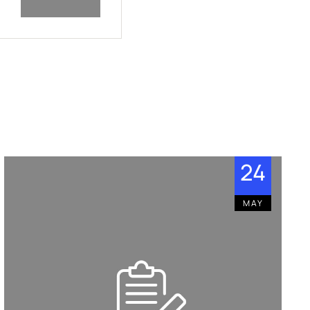
24
MAY