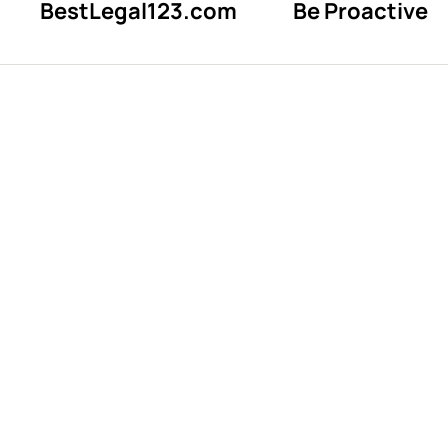
BestLegal123.com
Be Proactive
The Import
th