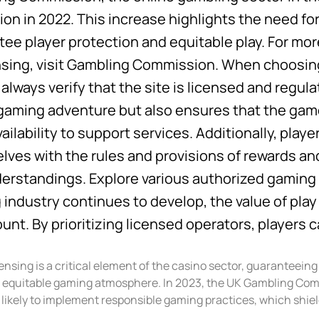
llion in 2022. This increase highlights the need fo
ee player protection and equitable play. For mor
nsing, visit Gambling Commission. When choosing
always verify that the site is licensed and regul
gaming adventure but also ensures that the game
ailability to support services. Additionally, play
ves with the rules and provisions of rewards an
erstandings. Explore various authorized gaming o
 industry continues to develop, the value of play 
nt. By prioritizing licensed operators, players 
nsing is a critical element of the casino sector, guaranteeing
a equitable gaming atmosphere. In 2023, the UK Gambling Com
likely to implement responsible gaming practices, which shiel