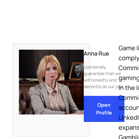
Game li
Anna Rue
comply
Commis
I personally
guarantee that we
gaming 
will honestly and
decently do our job!
in the 
Commis
Open
account
Profile
LinkedI
expans
Gambli