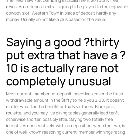
The fresh new 7Bit Gambling establishment 20 totally free
revolves no-deposit extra is going to be played to the enjoyable
cowboy slot, Western Town in place of deposit hardly any
money. Usually do not like a plus based on the value.
Saying a good ?thirty
put extra that have a ?
10 is actually rare not
completely unusual
Most current-member no-deposit incentives cover the fresh
withdrawable amount in the $fifty to help you $100, it doesn’t
matter what far the benefit actually victories. Blackjack,
roulette, and you may live dining tables generally lead ten%
otherwise shorter, possibly little. Saying two totally free
incentives consecutively, with no deposit between the two, is
one of well-known reasoning current-member winnings rating