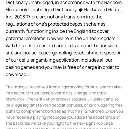
Dictionary Unabridged, in accordance with the Random
Household Unabridged Dictionary, � Haphazard House,
Inc. 2023 There are not any transform into the
regulations of one's protected deposit schemes
currently functioning inside the England to cover
potential problems. Now we're in the united kingdom
with this online casino book of dead super bonus web
site and house-based gambling establishment spots. All
of our cellular gambling application includes all our
casino games and you may is free of charge in order to
download …
The ratings are derived from a rigid scoring formula one to takes
into account trustiness, constraints, charge, and other
standards. The verification process assures Uk users can also
be allege legitimate ?ten deposit bonuses, of zero wagering free
spins to complement bonuses as much as ?2 hundred. Once you
have receive a playing webpages you adore the appearance of,
the backlinks will take your right to the new signal-up page