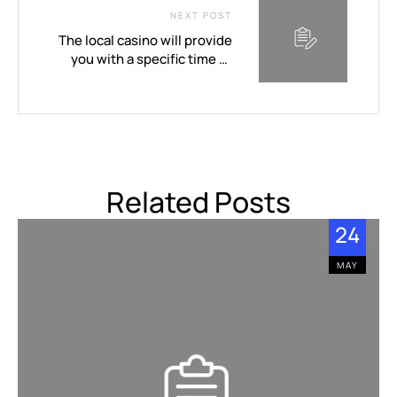
NEXT POST
The local casino will provide
you with a specific time to
help you claim and you can
choice the advantage
Related Posts
24
MAY