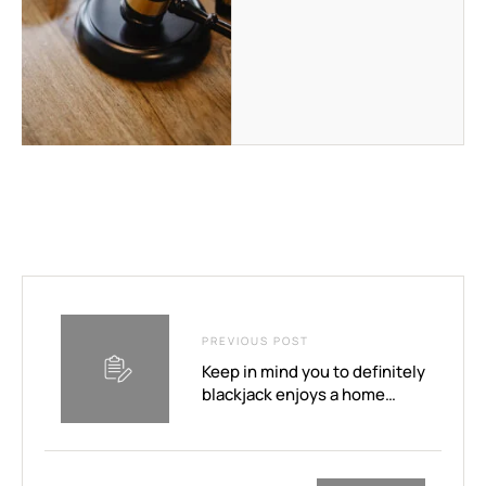
PREVIOUS POST
Keep in mind you to definitely
blackjack enjoys a home
edge, thus results are never
secured