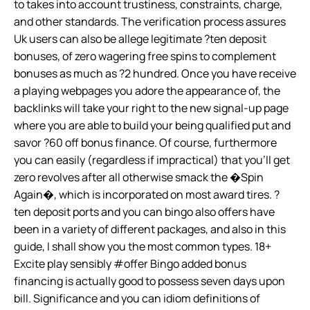
to takes into account trustiness, constraints, charge,
and other standards. The verification process assures
Uk users can also be allege legitimate ?ten deposit
bonuses, of zero wagering free spins to complement
bonuses as much as ?2 hundred. Once you have receive
a playing webpages you adore the appearance of, the
backlinks will take your right to the new signal-up page
where you are able to build your being qualified put and
savor ?60 off bonus finance. Of course, furthermore
you can easily (regardless if impractical) that you'll get
zero revolves after all otherwise smack the �Spin
Again�, which is incorporated on most award tires. ?
ten deposit ports and you can bingo also offers have
been in a variety of different packages, and also in this
guide, I shall show you the most common types. 18+
Excite play sensibly #offer Bingo added bonus
financing is actually good to possess seven days upon
bill. Significance and you can idiom definitions of