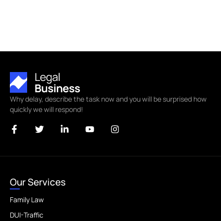
Why delay, describe the task now and you will be surprised how
quickly we will respond!
Our Services
Family Law
DUI-Traffic