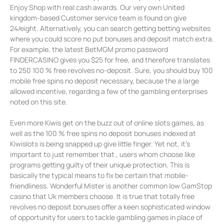
Enjoy Shop with real cash awards. Our very own United
kingdom-based Customer service team is found on give
24/eight. Alternatively, you can search getting betting websites
where you could score no put bonuses and deposit match extra.
For example, the latest BetMGM promo password
FINDERCASINO gives you $25 for free, and therefore translates
to 250 100 % free revolves no-deposit. Sure, you should buy 100
mobile free spins no deposit necessary, because the a large
allowed incentive, regarding a few of the gambling enterprises
noted on this site.
Even more Kiwis get on the buzz out of online slots games, as
well as the 100 % free spins no deposit bonuses indexed at
Kiwislots is being snapped up give little finger. Yet not, it’s
important to just remember that , users whom choose like
programs getting guilty of their unique protection. This is
basically the typical means to fix be certain that mobile-
friendliness. Wonderful Mister is another common low GamStop
casino that Uk members choose. It is true that totally free
revolves no deposit bonuses offer a keen sophisticated window
of opportunity for users to tackle gambling games in place of