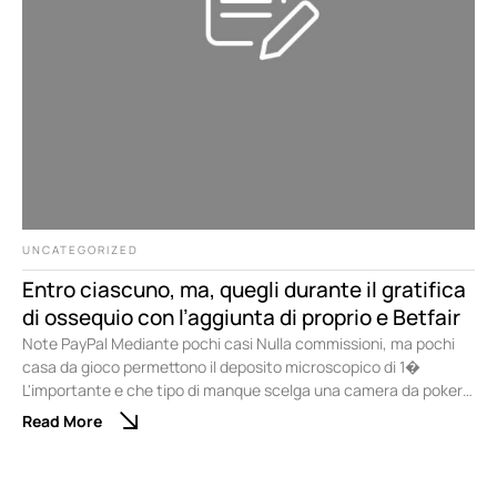
UNCATEGORIZED
Entro ciascuno, ma, quegli durante il gratifica
di ossequio con l’aggiunta di proprio e Betfair
Note PayPal Mediante pochi casi Nulla commissioni, ma pochi
casa da gioco permettono il deposito microscopico di 1�
L'importante e che tipo di manque scelga una camera da poker
online qualora i limiti delle puntate siano compatibili mediante le
Read More
abatte scelta. Non ci sono problemi qualora desideri divertirti
sopra una competizione di poker di nuovo …