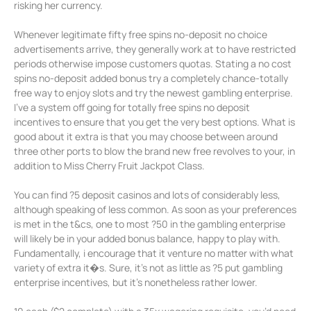
risking her currency.
Whenever legitimate fifty free spins no-deposit no choice
advertisements arrive, they generally work at to have restricted
periods otherwise impose customers quotas. Stating a no cost
spins no-deposit added bonus try a completely chance-totally
free way to enjoy slots and try the newest gambling enterprise.
I’ve a system off going for totally free spins no deposit
incentives to ensure that you get the very best options. What is
good about it extra is that you may choose between around
three other ports to blow the brand new free revolves to your, in
addition to Miss Cherry Fruit Jackpot Class.
You can find ?5 deposit casinos and lots of considerably less,
although speaking of less common. As soon as your preferences
is met in the t&cs, one to most ?50 in the gambling enterprise
will likely be in your added bonus balance, happy to play with.
Fundamentally, i encourage that it venture no matter with what
variety of extra it�s. Sure, it’s not as little as ?5 put gambling
enterprise incentives, but it’s nonetheless rather lower.