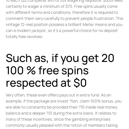
10 each ($2 complete) with a 35x wagering requisite, you’d need
certainly to wager a minimum of $70. Free spins usually come
with different terms and conditions, therefore it is required to
comment them very carefully to prevent people frustration. This
vintage 12-reel position possess a brilliant Meter means and you
can a modern jackpot, so it’s a powerful choice for no deposit
totally free revolves.
Such as, if you get 20
100 % free spins
respected at $0
Very often, these even offers pays out in extra fund. As an
example, if the package are invest ?ten, claim 100% bonus, you
are able to constantly be provided their ?10 inside real money
balance and a deeper ?10 during the extra loans. It relates to
many of these incentives, since the gambling enterprises
commonly usually pleased with the notion of members taking