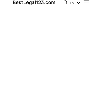
BestLegal123.com
EN
ES
UNCATEGORIZED
Whatsoever, it’s
always far better
prevent while
you’re in the
future
May 23, 2026
By 
bestlegal