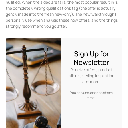
nullified. When the a declare fails, the most popular result in ‘s
the completely wrong qualifications tag (the offer is actually
gently made into the fresh new-only). The new walkthrough I
personally use when analysis these now offers, and the things i
strongly recommend you go after.
Sign Up for
Newsletter
Receive offers, product
allerts, styling inspiration
and more.
You can unsubscribe at any
time.