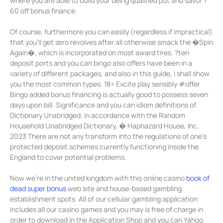
where you are able to build your being qualified put and savor ?
60 off bonus finance.
Of course, furthermore you can easily (regardless if impractical)
that you’ll get zero revolves after all otherwise smack the �Spin
Again�, which is incorporated on most award tires. ?ten
deposit ports and you can bingo also offers have been in a
variety of different packages, and also in this guide, I shall show
you the most common types. 18+ Excite play sensibly #offer
Bingo added bonus financing is actually good to possess seven
days upon bill. Significance and you can idiom definitions of
Dictionary Unabridged, in accordance with the Random
Household Unabridged Dictionary, � Haphazard House, Inc.
2023 There are not any transform into the regulations of one’s
protected deposit schemes currently functioning inside the
England to cover potential problems.
Now we’re in the united kingdom with this online casino
book of
dead super bonus
web site and house-based gambling
establishment spots. All of our cellular gambling application
includes all our casino games and you may is free of charge in
order to download in the Application Shop and you can Yahoo