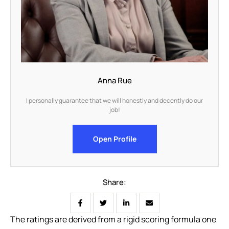
Anna Rue
I personally guarantee that we will honestly and decently do our
job!
Open Profile
Share:
The ratings are derived from a rigid scoring formula one