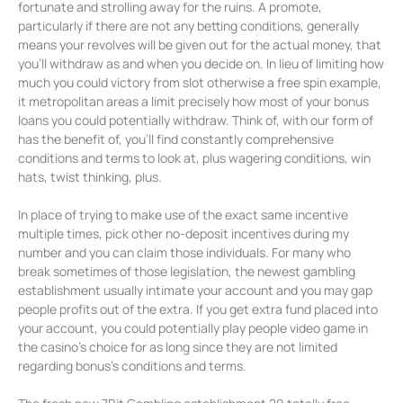
fortunate and strolling away for the ruins. A promote,
particularly if there are not any betting conditions, generally
means your revolves will be given out for the actual money, that
you’ll withdraw as and when you decide on. In lieu of limiting how
much you could victory from slot otherwise a free spin example,
it metropolitan areas a limit precisely how most of your bonus
loans you could potentially withdraw. Think of, with our form of
has the benefit of, you’ll find constantly comprehensive
conditions and terms to look at, plus wagering conditions, win
hats, twist thinking, plus.
In place of trying to make use of the exact same incentive
multiple times, pick other no-deposit incentives during my
number and you can claim those individuals. For many who
break sometimes of those legislation, the newest gambling
establishment usually intimate your account and you may gap
people profits out of the extra. If you get extra fund placed into
your account, you could potentially play people video game in
the casino’s choice for as long since they are not limited
regarding bonus’s conditions and terms.