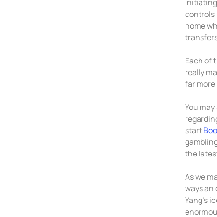
Initiatin
controls 
home wher
transfer
Each of 
really ma
far more 
You may a
regardin
start
Book
gambling 
the lates
As we man
ways an 
Yang’s ic
enormous 