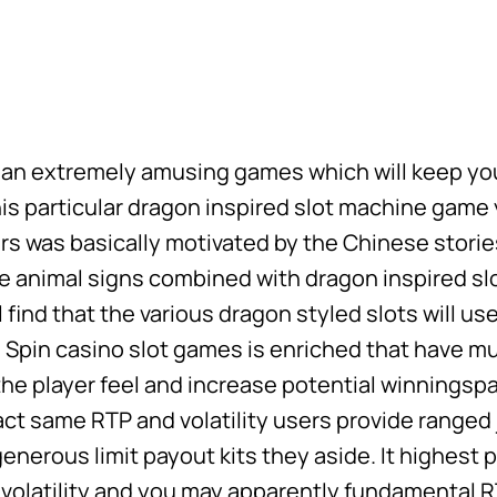
 an extremely amusing games which will keep you
is particular dragon inspired slot machine game 
s was basically motivated by the Chinese stories
e animal signs combined with dragon inspired sl
l find that the various dragon styled slots will us
 Spin casino slot games is enriched that have m
he player feel and increase potential winningspa
ct same RTP and volatility users provide ranged
generous limit payout kits they aside. It highest 
 volatility and you may apparently fundamental RT