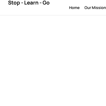
Stop - Learn - Go
Home
Our Missio
UNCATEGORIZED
d very few gifts
 with dragon t
May 23, 2026
By 
bestlegal