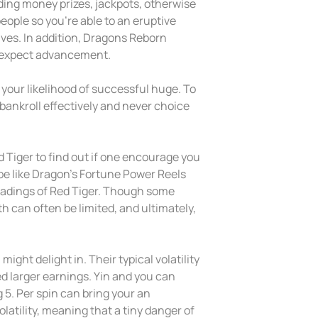
rding money prizes, jackpots, otherwise
eople so you’re able to an eruptive
ves. In addition, Dragons Reborn
s expect advancement.
your likelihood of successful huge. To
 bankroll effectively and never choice
 Tiger to find out if one encourage you
be like Dragon’s Fortune Power Reels
eadings of Red Tiger. Though some
th can often be limited, and ultimately,
ht delight in. Their typical volatility
d larger earnings. Yin and you can
5. Per spin can bring your an
atility, meaning that a tiny danger of