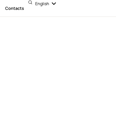
English
Español
n
Contacts
 or tips for
hemed slots