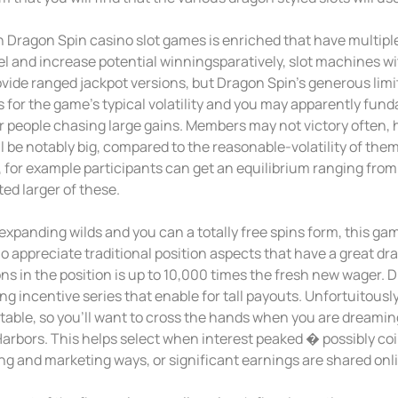
h Dragon Spin casino slot games is enriched that have multipl
el and increase potential winningsparatively, slot machines wi
vide ranged jackpot versions, but Dragon Spin’s generous limit 
 for the game’s typical volatility and you may apparently fund
or people chasing large gains. Members may not victory often
l be notably big, compared to the reasonable-volatility of t
 for example participants can get an equilibrium ranging from
ed larger of these.
expanding wilds and you can a totally free spins form, this ga
o appreciate traditional position aspects that have a great d
s in the position is up to 10,000 times the fresh new wager. 
ng incentive series that enable for tall payouts. Unfortuitousl
table, so you’ll want to cross the hands when you are dreamin
arbors. This helps select when interest peaked � possibly coi
ng and marketing ways, or significant earnings are shared onl