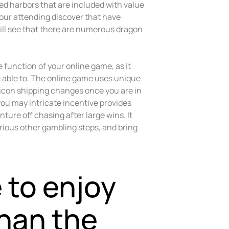
ed harbors that are included with value
our attending discover that have
ill see that there are numerous dragon
e function of your online game, as it
e able to. The online game uses unique
 icon shipping changes once you are in
 you may intricate incentive provides
ure off chasing after large wins. It
arious other gambling steps, and bring
 to enjoy
than the