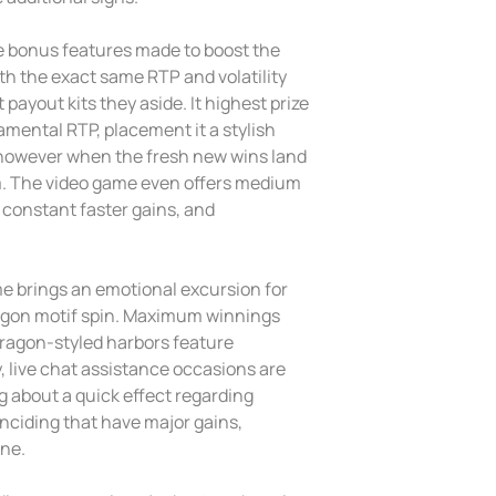
e bonus features made to boost the
th the exact same RTP and volatility
payout kits they aside. It highest prize
amental RTP, placement it a stylish
, however when the fresh new wins land
hem. The video game even offers medium
 constant faster gains, and
me brings an emotional excursion for
ragon motif spin. Maximum winnings
Dragon-styled harbors feature
y, live chat assistance occasions are
g about a quick effect regarding
nciding that have major gains,
ine.