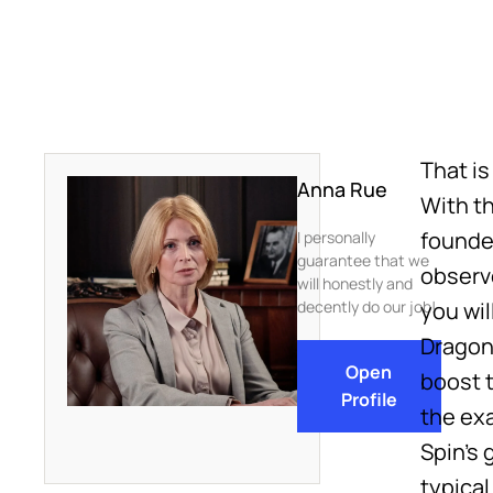
That is
Anna Rue
With th
founder
I personally
guarantee that we
observ
will honestly and
decently do our job!
you wil
Dragon
Open
boost t
Profile
the exa
Spin's 
typical