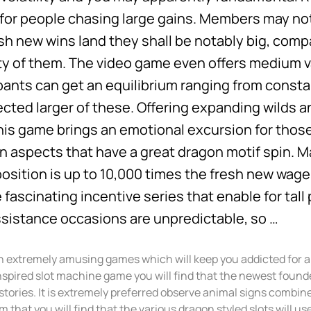
 for people chasing large gains. Members may no
sh new wins land they shall be notably big, com
ity of them. The video game even offers medium v
pants can get an equilibrium ranging from consta
ted larger of these. Offering expanding wilds an
his game brings an emotional excursion for those
on aspects that have a great dragon motif spin.
position is up to 10,000 times the fresh new wag
 fascinating incentive series that enable for tall 
ssistance occasions are unpredictable, so …
n extremely amusing games which will keep you addicted for a l
nspired slot machine game you will find that the newest found
tories. It is extremely preferred observe animal signs combin
m that you will find that the various dragon styled slots will us