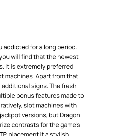
 addicted for a long period.
you will find that the newest
. It is extremely preferred
ot machines. Apart from that
e additional signs. The fresh
ultiple bonus features made to
ratively, slot machines with
 jackpot versions, but Dragon
prize contrasts for the game's
P, placement it a stylish