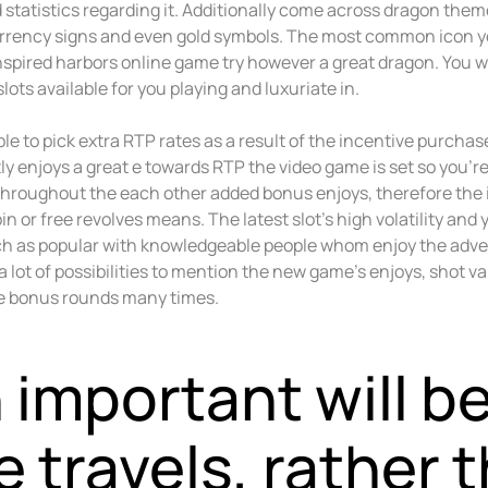
statistics regarding it. Additionally come across dragon them
urrency signs and even gold symbols. The most common icon y
nspired harbors online game try however a great dragon. You w
slots available for you playing and luxuriate in.
ible to pick extra RTP rates as a result of the incentive purchas
y enjoys a great e towards RTP the video game is set so you’r
s throughout the each other added bonus enjoys, therefore the
in or free revolves means. The latest slot’s high volatility and
ch as popular with knowledgeable people whom enjoy the advent
 lot of possibilities to mention the new game’s enjoys, shot v
e bonus rounds many times.
 important will be
e travels, rather 