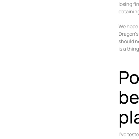
losing fi
obtaining
We hope 
Dragon’s 
should ne
is a thin
Po
be
pl
I’ve test