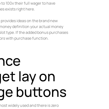
 to 100x their full wager to have
s exists right here.
o provides ideas on the brand new
un money definition your actual money
slot type. If the added bonus purchases
bors with purchase function.
ence
et lay on
ge buttons
ost widely used and there is zero