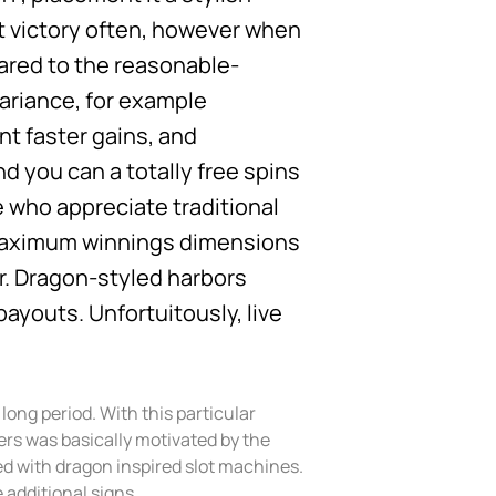
t victory often, however when
pared to the reasonable-
ariance, for example
nt faster gains, and
d you can a totally free spins
 who appreciate traditional
 Maximum winnings dimensions
er. Dragon-styled harbors
payouts. Unfortuitously, live
ong period. With this particular
ers was basically motivated by the
ed with dragon inspired slot machines.
e additional signs.