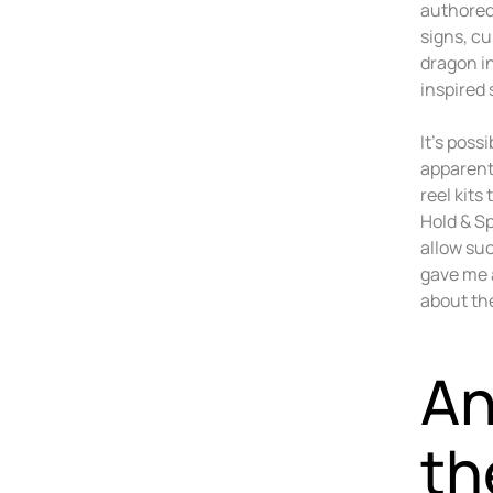
authored 
signs, c
dragon i
inspired 
It’s poss
apparentl
reel kit
Hold & Sp
allow su
gave me a
about th
An
th