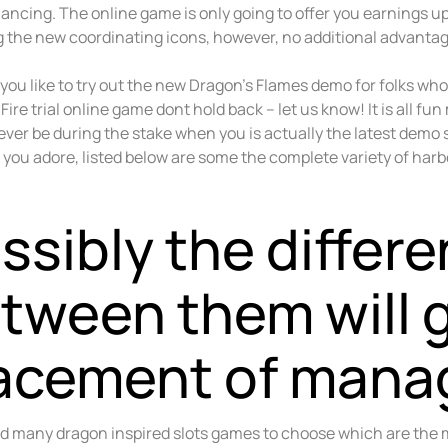
nancing. The online game is only going to offer you earnings up
 the new coordinating icons, however, no additional advantage
you like to try out the new Dragon’s Flames demo for folks wh
Fire trial online game dont hold back – let us know! It is all f
ver be during the stake when you is actually the latest demo 
g you adore, listed below are some the complete variety of har
ssibly the differ
tween them will g
acement of mana
ed many dragon inspired slots games to choose which are the m