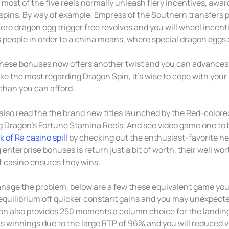
g most of the five reels normally unleash fiery incentives, awa
spins. By way of example, Empress of the Southern transfers p
e dragon egg trigger free revolves and you will wheel incenti
s people in order to a china means, where special dragon egg
these bonuses now offers another twist and you can advances 
ke the most regarding Dragon Spin, it’s wise to cope with your
than you can afford.
lso read the the brand new titles launched by the Red-colored
g Dragon’s Fortune Stamina Reels. And see video game one to 
 of Ra casino spill
by checking out the enthusiast-favorite h
enterprise bonuses is return just a bit of worth, their well wor
t casino ensures they wins.
age the problem, below are a few these equivalent game you mig
equilibrium off quicker constant gains and you may unexpecte
on also provides 250 moments a column choice for the landing 
winnings due to the large RTP of 96% and you will reduced vol