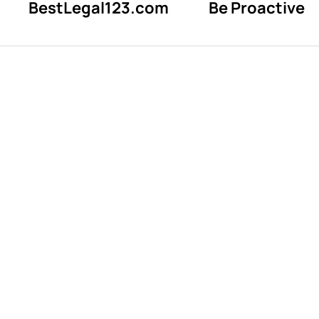
BestLegal123.com
Be Proactive
You can fin
profitable