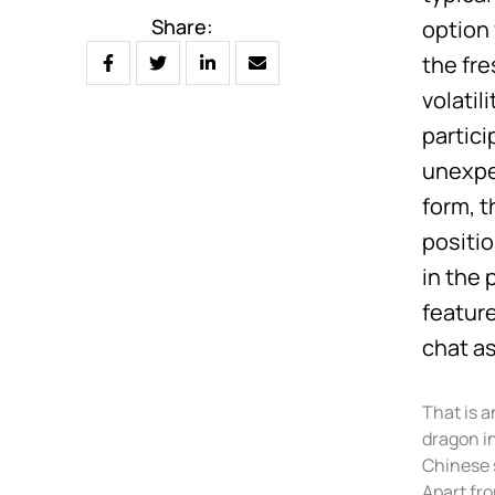
Share:
option
the fre
volatil
partici
unexpec
form, t
positi
in the 
feature
chat a
That is a
dragon i
Chinese s
Apart fro