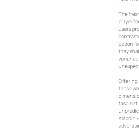
The fres
player fe
users pro
contrasts
option f
they shal
variance,
unexpect
Offering 
those wh
dimension
fascinati
unpredic
Aladdin H
advertisi