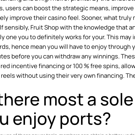
, users can boost the strategic means, improve t
ely improve their casino feel. Sooner, what truly
f sensibly, Fruit Shop with the knowledge that 
ly one you to definitely works for your. This may 
ds, hence mean you will have to enjoy through y
utes before you can withdraw any winnings. Thes
red incentive financing or 100 % free spins, all
 reels without using their very own financing. Th
 there most a sole
u enjoy ports?