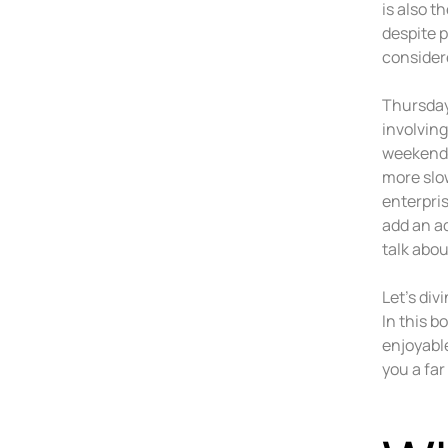
is also t
despite p
considere
Thursday 
involvin
weekend i
more slow
enterpris
add an ad
talk abou
Let’s div
In this b
enjoyable
you a far