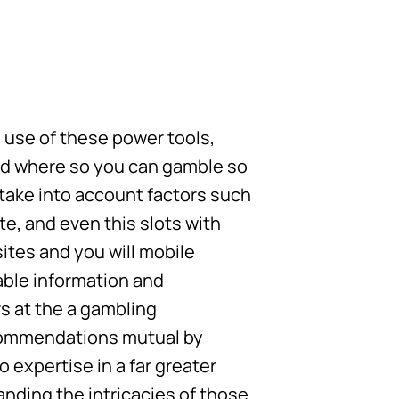
g use of these power tools,
nd where so you can gamble so
t take into account factors such
te, and even this slots with
sites and you will mobile
uable information and
s at the a gambling
ecommendations mutual by
 expertise in a far greater
anding the intricacies of those