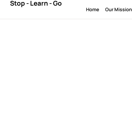
Stop - Learn - Go
Home
Our Missio
UNCATEGORIZED
extra when you
e of the expe
to impacting y
requirements
May 23, 2026
By 
bestlegal