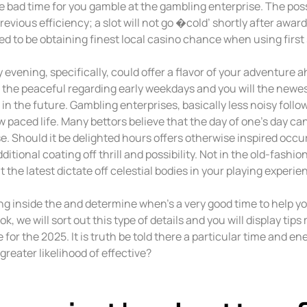
he bad time for you gamble at the gambling enterprise. The poss
revious efficiency; a slot will not go �cold’ shortly after awar
d to be obtaining finest local casino chance when using first 
evening, specifically, could offer a flavor of your adventure
g the peaceful regarding early weekdays and you will the new
n the future. Gambling enterprises, basically less noisy follo
 paced life. Many bettors believe that the day of one’s day ca
e. Should it be delighted hours offers otherwise inspired oc
ditional coating off thrill and possibility. Not in the old-fash
t the latest dictate off celestial bodies in your playing experie
ing inside the and determine when’s a very good time to help y
ook, we will sort out this type of details and you will display t
 for the 2025. It is truth be told there a particular time and ene
 greater likelihood of effective?