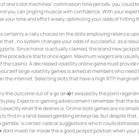
 of one’s slot machines’ commission time periods, you could b
and you can jingling musical with confidence. With your exper
e your time and effort wisely, optimizing your odds of hitting t
 is certainly a risky choices on the slots employing reliance u
that , no system changes your odds of successful, as a result
 ports. Since honor is actually claimed, the brand new jackpot
the procedure starts once again. Maximum wagers are usually ne
of the casino. A decreased volatility online game must provide
yourself large volatility games is aimed at members who need 
n the internet. Selecting slots that have a high RTP marginall
hy the outcome out of a go isn�t swayed by the point regardin
 to play. Experts in gaming advancement remember that the best
to exacltly what the desires is. Online slots games are no sma
 to find in a land-based gambling enterprise, but despite that,
 gamble. Is certain radical suggestions which could distressed
 dont invest far inside the a good jackpot position when your 