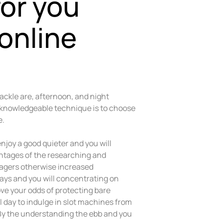
for you
 online
tackle are, afternoon, and night
a knowledgeable technique is to choose
e.
njoy a good quieter and you will
antages of the researching and
wagers otherwise increased
days and you will concentrating on
ve your odds of protecting bare
 day to indulge in slot machines from
By the understanding the ebb and you