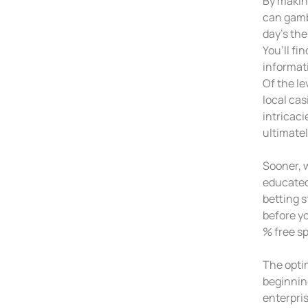
By makin
can gambl
day’s the
You’ll fi
informat
Of the l
local cas
intricaci
ultimatel
Sooner, w
educated 
betting 
before y
% free sp
The optim
beginnin
enterpris