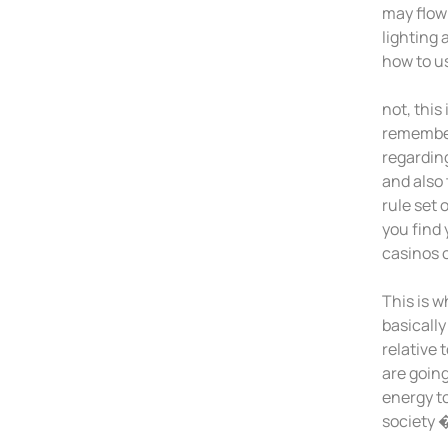
may flow
lighting 
how to us
not, this
remember 
regarding
and also 
rule set 
you find 
casinos o
This is w
basically
relative 
are going
energy to
society �