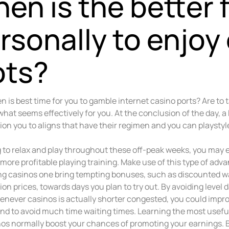
en is the better 
rsonally to enjoy
ots?
n is best time for you to gamble internet casino ports? Are to 
hat seems effectively for you. At the conclusion of the day, 
on you to aligns that have their regimen and you can playstyl
 to relax and play throughout these off-peak weeks, you may e
more profitable playing training. Make use of this type of adv
ing casinos one bring tempting bonuses, such as discounted 
n prices, towards days you plan to try out. By avoiding level 
enever casinos is actually shorter congested, you could impro
nd to avoid much time waiting times. Learning the most useful
nos normally boost your chances of promoting your earnings. 