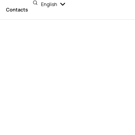
English
Español
n
Contacts
 can take
rience as
our daily