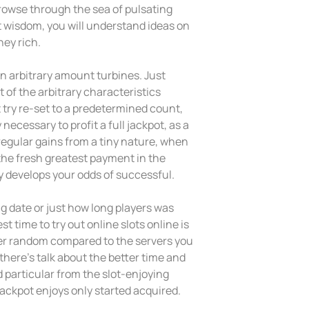
rowse through the sea of pulsating
t wisdom, you will understand ideas on
hey rich.
pon arbitrary amount turbines. Just
 of the arbitrary characteristics
 try re-set to a predetermined count,
cessary to profit a full jackpot, as a
 regular gains from a tiny nature, when
the fresh greatest payment in the
y develops your odds of successful.
g date or just how long players was
 time to try out online slots online is
ller random compared to the servers you
 there’s talk about the better time and
 particular from the slot-enjoying
jackpot enjoys only started acquired.