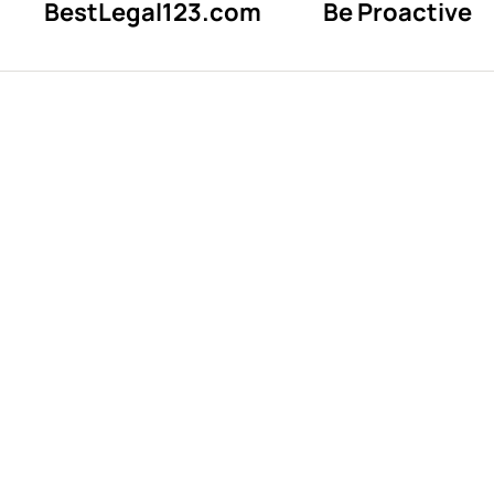
BestLegal123.com
Be Proactive
Find an 
advantag
opposed 