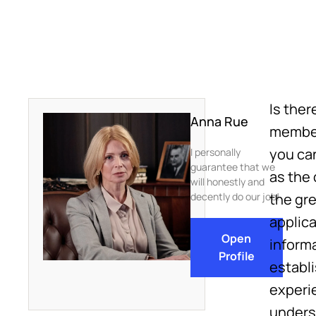
Is ther
Anna Rue
member
you can
I personally
guarantee that we
as the 
will honestly and
decently do our job!
the gre
applica
Open
informa
Profile
establ
experie
underst