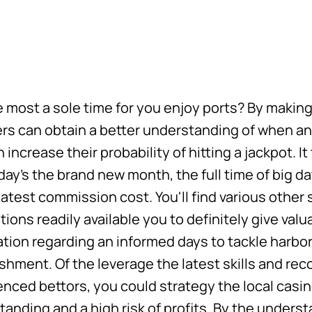
e most a sole time for you enjoy ports? By makin
s can obtain a better understanding of when a
 increase their probability of hitting a jackpot. I
day's the brand new month, the full time of big da
atest commission cost. You'll find various other 
tions readily available you to definitely give val
tion regarding an informed days to tackle harbor
ishment. Of the leverage the latest skills and r
nced bettors, you could strategy the local casino
anding and a high risk of profits. By the underst