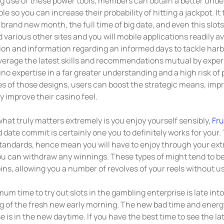
g use of these power tools, members can obtain a better und
e so you can increase their probability of hitting a jackpot. I
 brand new month, the full time of big date, and even this slo
nd various other sites and you will mobile applications readily av
ion and information regarding an informed days to tackle harb
everage the latest skills and recommendations mutual by exper
ino expertise in a far greater understanding and a high risk of
es of those designs, users can boost the strategic means, impr
y improve their casino feel.
hat truly matters extremely is you enjoy yourself sensibly,
Fru
date commit is certainly one you to definitely works for your.
standards, hence mean you will have to enjoy through your ext
ou can withdraw any winnings. These types of might tend to be
ins, allowing you a number of revolves of your reels without u
um time to try out slots in the gambling enterprise is late int
g of the fresh new early morning. The new bad time and energy
e is in the new daytime. If you have the best time to see the lat