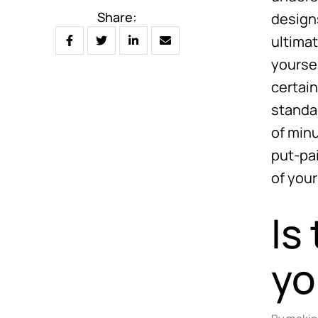
Share:
designs
ultimat
yoursel
certain
standar
of min
put-pai
of your
Is
yo