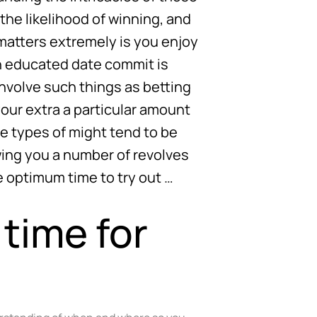
he likelihood of winning, and
 matters extremely is you enjoy
an educated date commit is
involve such things as betting
our extra a particular amount
e types of might tend to be
owing you a number of revolves
e optimum time to try out …
 time for