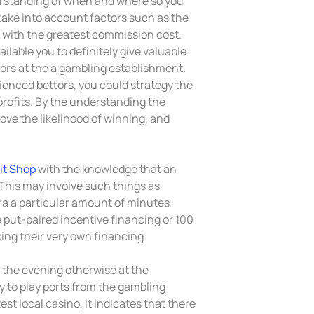
erstanding of when and where so you
t take into account factors such as the
ts with the greatest commission cost.
ailable you to definitely give valuable
ors at the a gambling establishment.
ienced bettors, you could strategy the
 profits. By the understanding the
ove the likelihood of winning, and
it Shop
with the knowledge that an
 This may involve such things as
ra a particular amount of minutes
 put-paired incentive financing or 100
sing their very own financing.
o the evening otherwise at the
 to play ports from the gambling
est local casino, it indicates that there