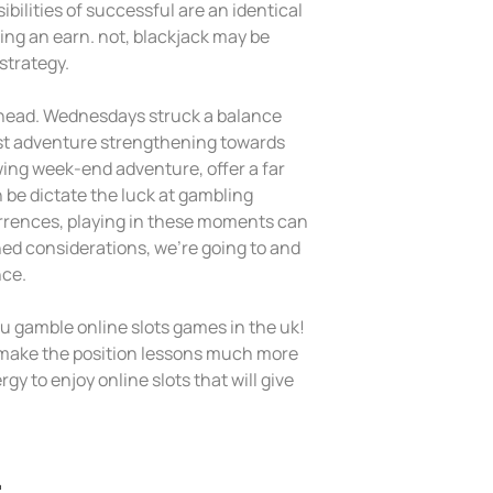
ibilities of successful are an identical
ding an earn. not, blackjack may be
strategy.
 ahead. Wednesdays struck a balance
est adventure strengthening towards
wing week-end adventure, offer a far
n be dictate the luck at gambling
currences, playing in these moments can
ioned considerations, we’re going to and
nce.
ou gamble online slots games in the uk!
ips make the position lessons much more
rgy to enjoy online slots that will give