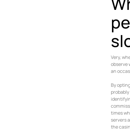
Wh
pe
sl
Very, whe
observe w
an occasi
By opting
probably 
identify
commissio
times wh
servers a
the casi