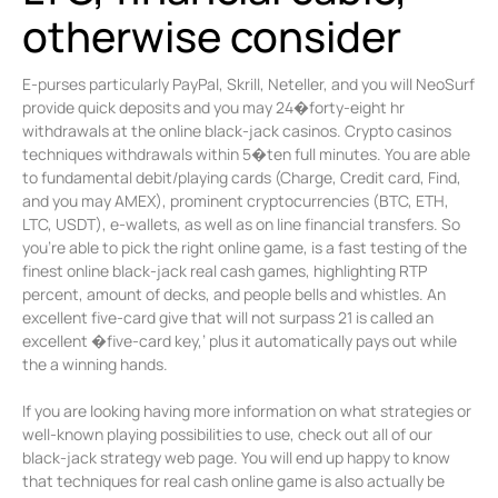
otherwise consider
E-purses particularly PayPal, Skrill, Neteller, and you will NeoSurf
provide quick deposits and you may 24�forty-eight hr
withdrawals at the online black-jack casinos. Crypto casinos
techniques withdrawals within 5�ten full minutes. You are able
to fundamental debit/playing cards (Charge, Credit card, Find,
and you may AMEX), prominent cryptocurrencies (BTC, ETH,
LTC, USDT), e-wallets, as well as on line financial transfers. So
you’re able to pick the right online game, is a fast testing of the
finest online black-jack real cash games, highlighting RTP
percent, amount of decks, and people bells and whistles. An
excellent five-card give that will not surpass 21 is called an
excellent �five-card key,’ plus it automatically pays out while
the a winning hands.
If you are looking having more information on what strategies or
well-known playing possibilities to use, check out all of our
black-jack strategy web page. You will end up happy to know
that techniques for real cash online game is also actually be