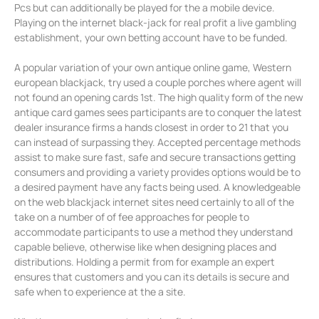
Pcs but can additionally be played for the a mobile device.
Playing on the internet black-jack for real profit a live gambling
establishment, your own betting account have to be funded.
A popular variation of your own antique online game, Western
european blackjack, try used a couple porches where agent will
not found an opening cards 1st. The high quality form of the new
antique card games sees participants are to conquer the latest
dealer insurance firms a hands closest in order to 21 that you
can instead of surpassing they. Accepted percentage methods
assist to make sure fast, safe and secure transactions getting
consumers and providing a variety provides options would be to
a desired payment have any facts being used. A knowledgeable
on the web blackjack internet sites need certainly to all of the
take on a number of of fee approaches for people to
accommodate participants to use a method they understand
capable believe, otherwise like when designing places and
distributions. Holding a permit from for example an expert
ensures that customers and you can its details is secure and
safe when to experience at the a site.