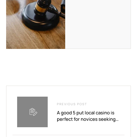
PREVIOUS POST
A good 5 put local casino is
perfect for novices seeking
to create their bankroll more
effectively