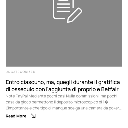
UNCATEGORIZED
Entro ciascuno, ma, quegli durante il gratifica
di ossequio con l’aggiunta di proprio e Betfair
Note PayPal Mediante pochi casi Nulla commissioni, ma pochi
casa da gioco permettono il deposito microscopico di 1�
L'importante e che tipo di manque scelga una camera da poker
online qualora i limiti delle puntate siano compatibili mediante le
Read More
abatte scelta. Non ci sono problemi qualora desideri divertirti
sopra una competizione di poker di nuovo …