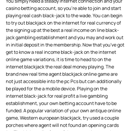
You simply need a steady internet connection and your
casino betting account, so you're able to join and start
playing real cash black-jack to the wade. You can begin
to try out blackjack on the internet for real currency of
the signing up at the best a real income on line black-
jack gambling establishment and you may and work out
in initial deposit in the membership. Now that you've got
get to know a real income black-jack on the internet
online game variations, it is time to head to on the
internet blackjack the real deal money playing. The
brand new real time agent blackjack online game are
not just accessible into the pc Pcs but can additionally
be played for the a mobile device. Playing on the
internet black-jack for real profit a live gambling
establishment, your own betting account have to be
funded. A popular variation of your own antique online
game, Western european blackjack, try used a couple
porches where agent will not found an opening cards