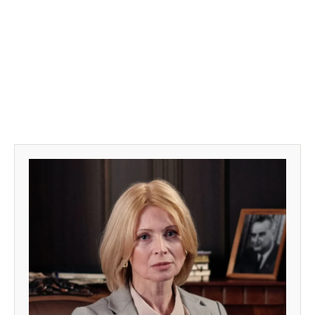
may wise bankroll
management
May 23, 2026
By 
bestlegal