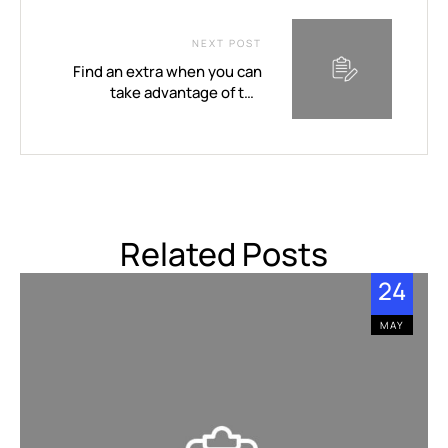
NEXT POST
Find an extra when you can
take advantage of the
experience as opposed to
impacting your daily
requirements
Related Posts
24
MAY