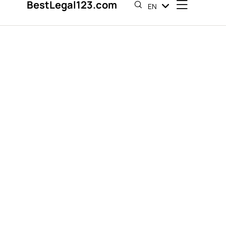
BestLegal123.com
EN
ES
UNCATEGORIZED
Profitable at the
on line blackjack
isn’t just
regarding the
fortune; it is more
about expertise,
method, and you