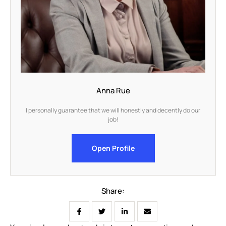
Anna Rue
I personally guarantee that we will honestly and decently do our
job!
Open Profile
Share: