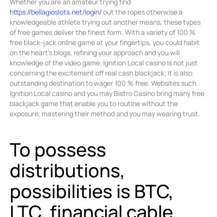
Whether you are an amateur trying find
https://bellagioslots.net/login/
out the ropes otherwise a
knowledgeable athlete trying out another means, these types
of free games deliver the finest form. With a variety of 100 %
free black-jack online game at your fingertips, you could habit
on the heart’s blogs, refining your approach and you will
knowledge of the video game. Ignition Local casino is not just
concerning the excitement off real cash blackjack; it is also
outstanding destination to wager 100 % free. Websites such
Ignition Local casino and you may Bistro Casino bring many free
blackjack game that enable you to routine without the
exposure, mastering their method and you may wearing trust.
To possess
distributions,
possibilities is BTC,
LTC, financial cable,