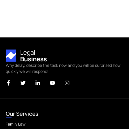
Why delay, describe the task now and you will be surprised how
quickly we will respond!
Our Services
Family Law