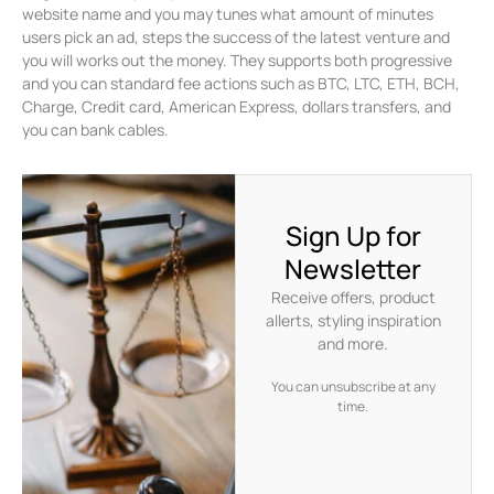
website name and you may tunes what amount of minutes
users pick an ad, steps the success of the latest venture and
you will works out the money. They supports both progressive
and you can standard fee actions such as BTC, LTC, ETH, BCH,
Charge, Credit card, American Express, dollars transfers, and
you can bank cables.
Sign Up for
Newsletter
Receive offers, product
allerts, styling inspiration
and more.
You can unsubscribe at any
time.