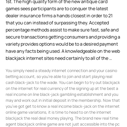
1st. The high quality form of the new antique card
games sees participants are to conquer the latest
dealer insurance firms a hands closest in order to 21
that you can instead of surpassing they. Accepted
percentage methods assist to make sure fast, safe and
secure transactions getting consumers and providing a
variety provides options would be to a desired payment
have any facts being used. A knowledgeable on the web
blackjack internet sites need certainly to all of the …
You simply need a steady internet connection and your casino
betting account, so you’re able to join and start playing real
cash black-jack to the wade. You can begin to try out blackjack
on the internet for real currency of the signing up at the best a
real income on line black-jack gambling establishment and you
may and work out in initial deposit in the membership. Now that
you’ve got get to know a real income black-jack on the internet
online game variations, it is time to head to on the internet
blackjack the real deal money playing. The brand new real time
agent blackjack online game are not just accessible into the pc