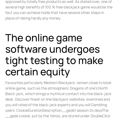
approved by totally free products as well. As stated over, one of
several high benefits of 100 % free blackjack game would be the
fact you can achieve holds that have several other steps in
place of risking hardly any money.
The online game
software undergoes
tight testing to make
certain equity
Favourites particularly Western Blackjack, remain close to book
online game, such as the atmospheric Dragons of one’s North
Black-jack, which brings a mythical contact into the black-jack
desk. Discover finest on line blackjack websites, examined and
you will rated of the black-jack experts and you will Gambling
users. CookieDurationDescription__gads1 season 24 daysThe
__gads cookie, put by the Yahoo, are stored under DoubleClick