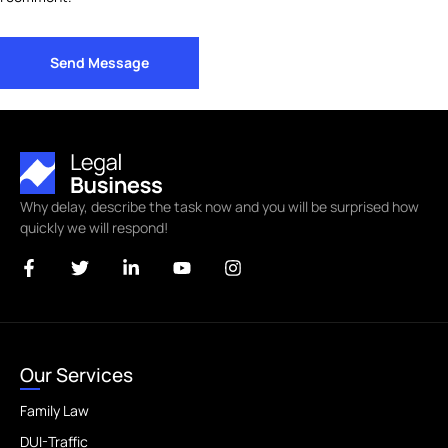
Send Message
Why delay, describe the task now and you will be surprised how
quickly we will respond!
Our Services
Family Law
DUI-Traffic