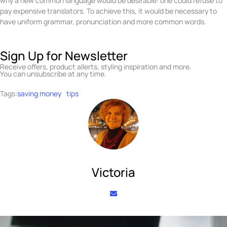
why a new common language would be desirable: one could refuse to
pay expensive translators. To achieve this, it would be necessary to
have uniform grammar, pronunciation and more common words.
Sign Up for Newsletter
Receive offers, product allerts, styling inspiration and more.
You can unsubscribe at any time.
Tags:
saving money
tips
Victoria