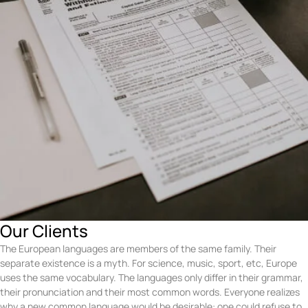
Our Clients
The European languages are members of the same family. Their
separate existence is a myth. For science, music, sport, etc, Europe
uses the same vocabulary. The languages only differ in their grammar,
their pronunciation and their most common words. Everyone realizes
why a new common language would be desirable: one could refuse to