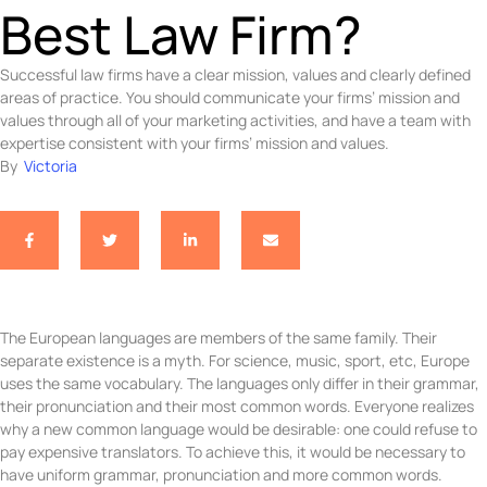
Best Law Firm?
Successful law firms have a clear mission, values and clearly defined
areas of practice. You should communicate your firms’ mission and
values through all of your marketing activities, and have a team with
expertise consistent with your firms’ mission and values.
By  
Victoria
The European languages are members of the same family. Their
separate existence is a myth. For science, music, sport, etc, Europe
uses the same vocabulary. The languages only differ in their grammar,
their pronunciation and their most common words. Everyone realizes
why a new common language would be desirable: one could refuse to
pay expensive translators. To achieve this, it would be necessary to
have uniform grammar, pronunciation and more common words.