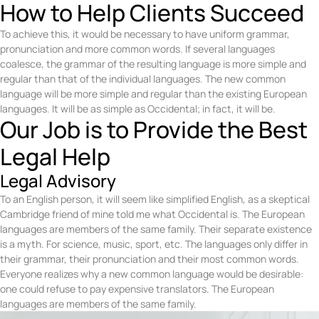
How to Help Clients Succeed
To achieve this, it would be necessary to have uniform grammar,
pronunciation and more common words. If several languages
coalesce, the grammar of the resulting language is more simple and
regular than that of the individual languages. The new common
language will be more simple and regular than the existing European
languages. It will be as simple as Occidental; in fact, it will be.
Our Job is to Provide the Best
Legal Help
Legal Advisory
To an English person, it will seem like simplified English, as a skeptical
Cambridge friend of mine told me what Occidental is. The European
languages are members of the same family. Their separate existence
is a myth. For science, music, sport, etc. The languages only differ in
their grammar, their pronunciation and their most common words.
Everyone realizes why a new common language would be desirable:
one could refuse to pay expensive translators. The European
languages are members of the same family.