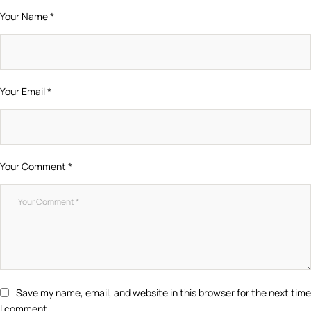
Your Name *
Your Email *
Your Comment *
Save my name, email, and website in this browser for the next time
I comment.