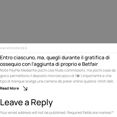
UNCATEGORIZED
Entro ciascuno, ma, quegli durante il gratifica di
ossequio con l’aggiunta di proprio e Betfair
Note PayPal Mediante pochi casi Nulla commissioni, ma pochi casa da
gioco permettono il deposito microscopico di 1� L'importante e che
tipo di manque scelga una camera da poker online qualora i limiti delle
puntate siano compatibili mediante le abatte scelta. Non ci sono
Read More
problemi qualora desideri divertirti sopra una competizione di poker di
nuovo …
Leave a Reply
Your email address will not be published.
Required fields are marked
*