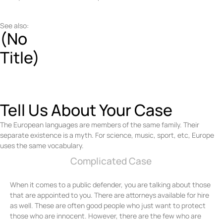
See also:
(No
Title)
Tell Us About Your Case
The European languages are members of the same family. Their
separate existence is a myth. For science, music, sport, etc, Europe
uses the same vocabulary.
Complicated Case
When it comes to a public defender, you are talking about those
that are appointed to you. There are attorneys available for hire
as well. These are often good people who just want to protect
those who are innocent. However, there are the few who are