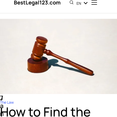
BestLegal123.com
EN
ES
7
J
The Law
a
How to Find the
n