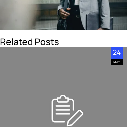
Related Posts
24
MAY