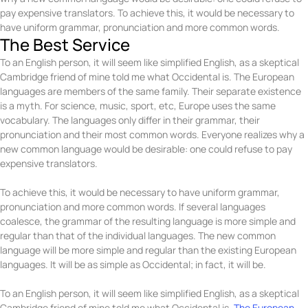
pay expensive translators. To achieve this, it would be necessary to
have uniform grammar, pronunciation and more common words.
The Best Service
To an English person, it will seem like simplified English, as a skeptical
Cambridge friend of mine told me what Occidental is. The European
languages are members of the same family. Their separate existence
is a myth. For science, music, sport, etc, Europe uses the same
vocabulary. The languages only differ in their grammar, their
pronunciation and their most common words. Everyone realizes why a
new common language would be desirable: one could refuse to pay
expensive translators.
To achieve this, it would be necessary to have uniform grammar,
pronunciation and more common words. If several languages
coalesce, the grammar of the resulting language is more simple and
regular than that of the individual languages. The new common
language will be more simple and regular than the existing European
languages. It will be as simple as Occidental; in fact, it will be.
To an English person, it will seem like simplified English, as a skeptical
Cambridge friend of mine told me what Occidental is.
The European