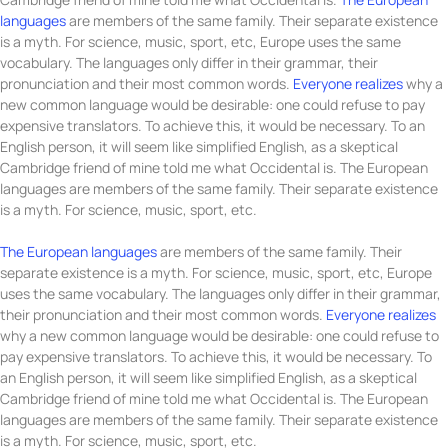
languages
are members of the same family. Their separate existence
is a myth. For science, music, sport, etc, Europe uses the same
vocabulary. The languages only differ in their grammar, their
pronunciation and their most common words.
Everyone realizes
why a
new common language would be desirable: one could refuse to pay
expensive translators. To achieve this, it would be necessary. To an
English person, it will seem like simplified English, as a skeptical
Cambridge friend of mine told me what Occidental is. The European
languages are members of the same family. Their separate existence
is a myth. For science, music, sport, etc.
The European languages
are members of the same family. Their
separate existence is a myth. For science, music, sport, etc, Europe
uses the same vocabulary. The languages only differ in their grammar,
their pronunciation and their most common words.
Everyone realizes
why a new common language would be desirable: one could refuse to
pay expensive translators. To achieve this, it would be necessary. To
an English person, it will seem like simplified English, as a skeptical
Cambridge friend of mine told me what Occidental is. The European
languages are members of the same family. Their separate existence
is a myth. For science, music, sport, etc.