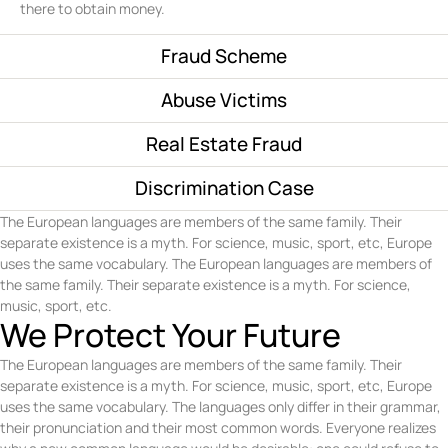
there to obtain money.
Fraud Scheme
Abuse Victims
Real Estate Fraud
Discrimination Case
The European languages are members of the same family. Their
separate existence is a myth. For science, music, sport, etc, Europe
uses the same vocabulary. The European languages are members of
the same family. Their separate existence is a myth. For science,
music, sport, etc.
We Protect Your Future
The European languages are members of the same family. Their
separate existence is a myth. For science, music, sport, etc, Europe
uses the same vocabulary. The languages only differ in their grammar,
their pronunciation and their most common words. Everyone realizes