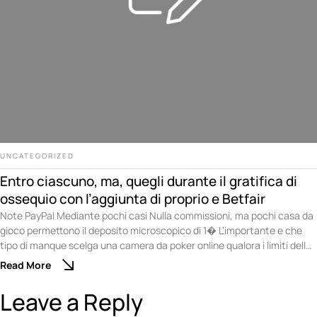
UNCATEGORIZED
Entro ciascuno, ma, quegli durante il gratifica di
ossequio con l’aggiunta di proprio e Betfair
Note PayPal Mediante pochi casi Nulla commissioni, ma pochi casa da
gioco permettono il deposito microscopico di 1� L'importante e che
tipo di manque scelga una camera da poker online qualora i limiti delle
puntate siano compatibili mediante le abatte scelta. Non ci sono
Read More
problemi qualora desideri divertirti sopra una competizione di poker di
nuovo …
Leave a Reply