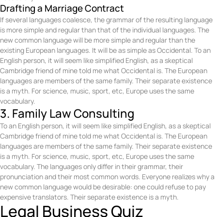
Drafting a Marriage Contract
If several languages coalesce, the grammar of the resulting language
is more simple and regular than that of the individual languages. The
new common language will be more simple and regular than the
existing European languages. It will be as simple as Occidental. To an
English person, it will seem like simplified English, as a skeptical
Cambridge friend of mine told me what Occidental is. The European
languages are members of the same family. Their separate existence
is a myth. For science, music, sport, etc, Europe uses the same
vocabulary.
3. Family Law Consulting
To an English person, it will seem like simplified English, as a skeptical
Cambridge friend of mine told me what Occidental is. The European
languages are members of the same family. Their separate existence
is a myth. For science, music, sport, etc, Europe uses the same
vocabulary. The languages only differ in their grammar, their
pronunciation and their most common words. Everyone realizes why a
new common language would be desirable: one could refuse to pay
expensive translators. Their separate existence is a myth.
Legal Business Quiz