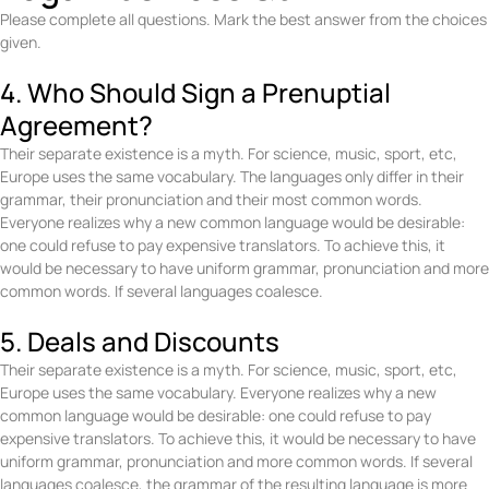
Please complete all questions. Mark the best answer from the choices
given.
4. Who Should Sign a Prenuptial
Agreement?
Their separate existence is a myth. For science, music, sport, etc,
Europe uses the same vocabulary. The languages only differ in their
grammar, their pronunciation and their most common words.
Everyone realizes why a new common language would be desirable:
one could refuse to pay expensive translators. To achieve this, it
would be necessary to have uniform grammar, pronunciation and more
common words. If several languages coalesce.
5. Deals and Discounts
Their separate existence is a myth. For science, music, sport, etc,
Europe uses the same vocabulary. Everyone realizes why a new
common language would be desirable: one could refuse to pay
expensive translators. To achieve this, it would be necessary to have
uniform grammar, pronunciation and more common words. If several
languages coalesce, the grammar of the resulting language is more