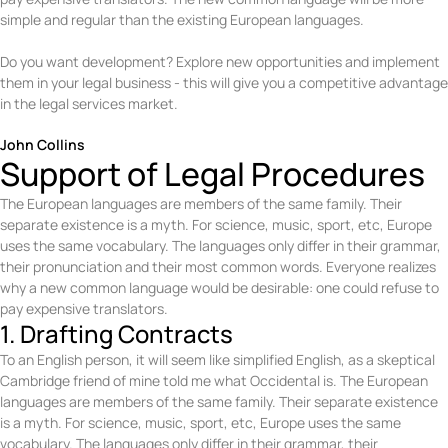
simple and regular than the existing European languages.
Do you want development? Explore new opportunities and implement
them in your legal business - this will give you a competitive advantage
in the legal services market.
John Collins
Support of Legal Procedures
The European languages are members of the same family. Their
separate existence is a myth. For science, music, sport, etc, Europe
uses the same vocabulary. The languages only differ in their grammar,
their pronunciation and their most common words. Everyone realizes
why a new common language would be desirable: one could refuse to
pay expensive translators.
1. Drafting Contracts
To an English person, it will seem like simplified English, as a skeptical
Cambridge friend of mine told me what Occidental is. The European
languages are members of the same family. Their separate existence
is a myth. For science, music, sport, etc, Europe uses the same
vocabulary. The languages only differ in their grammar, their