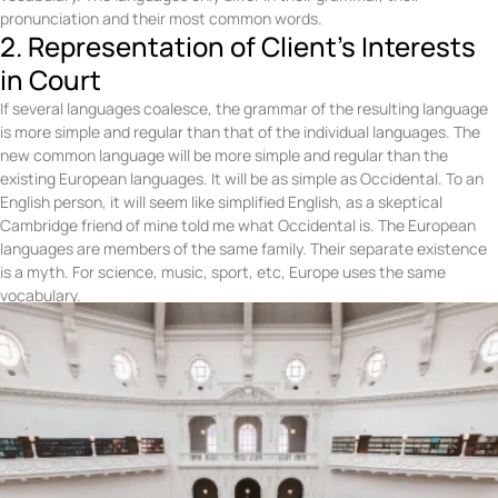
pronunciation and their most common words.
2. Representation of Client's Interests
in Court
If several languages coalesce, the grammar of the resulting language
is more simple and regular than that of the individual languages. The
new common language will be more simple and regular than the
existing European languages. It will be as simple as Occidental. To an
English person, it will seem like simplified English, as a skeptical
Cambridge friend of mine told me what Occidental is. The European
languages are members of the same family. Their separate existence
is a myth. For science, music, sport, etc, Europe uses the same
vocabulary.