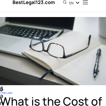
BestLegal123.com
EN
ES
6
J
The Law
a
What is the Cost of
n