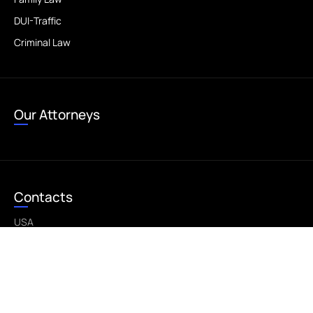
DUI-Traffic
Criminal Law
Our Attorneys
Contacts
USA
bestlegalusa@gmail.com
©2026 - All Rights Reserved - This is a sample website.