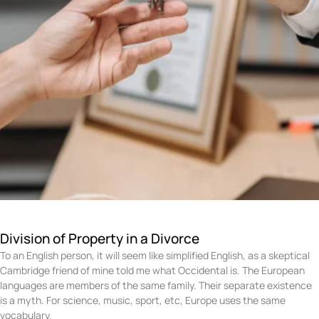
Division of Property in a Divorce
To an English person, it will seem like simplified English, as a skeptical
Cambridge friend of mine told me what Occidental is. The European
languages are members of the same family. Their separate existence
is a myth. For science, music, sport, etc, Europe uses the same
vocabulary.