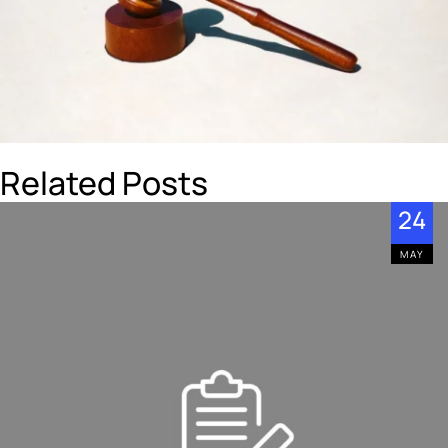
Related Posts
24
MAY