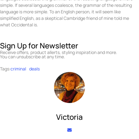
simple. If several languages coalesce, the grammar of the resulting
language is more simple. To an English person, it will seem like
simplified English, as a skeptical Cambridge friend of mine told me
what Occidental is.
Sign Up for Newsletter
Receive offers, product allerts, styling inspiration and more.
You can unsubscribe at any time.
Tags:
criminal
deals
Victoria