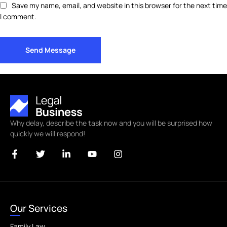
Save my name, email, and website in this browser for the next time
I comment.
Send Message
Why delay, describe the task now and you will be surprised how
quickly we will respond!
Our Services
Family Law