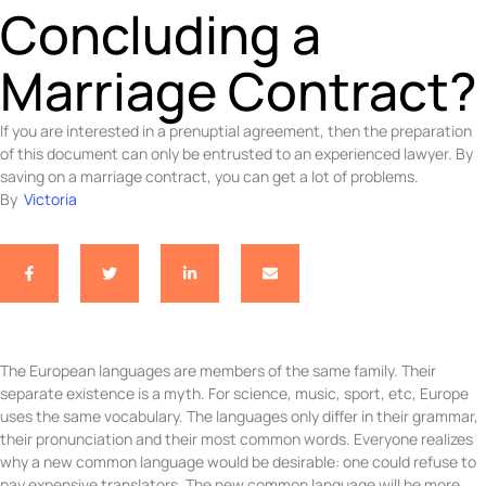
Concluding a
Marriage Contract?
If you are interested in a prenuptial agreement, then the preparation
of this document can only be entrusted to an experienced lawyer. By
saving on a marriage contract, you can get a lot of problems.
By  
Victoria
The European languages are members of the same family. Their
separate existence is a myth. For science, music, sport, etc, Europe
uses the same vocabulary. The languages only differ in their grammar,
their pronunciation and their most common words. Everyone realizes
why a new common language would be desirable: one could refuse to
pay expensive translators. The new common language will be more