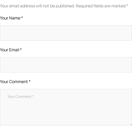
Your email address will not be published.
Required fields are marked
*
Your Name *
Your Email *
Your Comment *